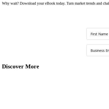
Why wait? Download your eBook today. Turn market trends and chall
Discover More