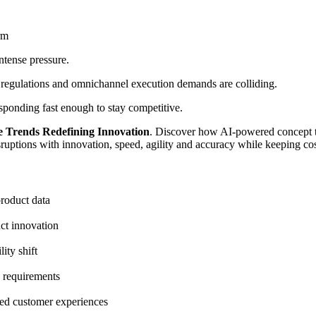
rm
ntense pressure.
ing regulations and omnichannel execution demands are colliding.
responding fast enough to stay competitive.
e Trends Redefining Innovation
.
Discover how AI-powered concept t
disruptions with innovation, speed, agility and accuracy while keeping c
roduct data
ct innovation
ity shift
y requirements
ned customer experiences