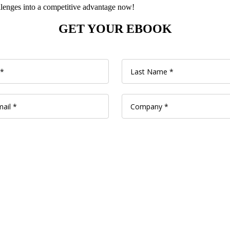
enges into a competitive advantage now!
GET YOUR EBOOK