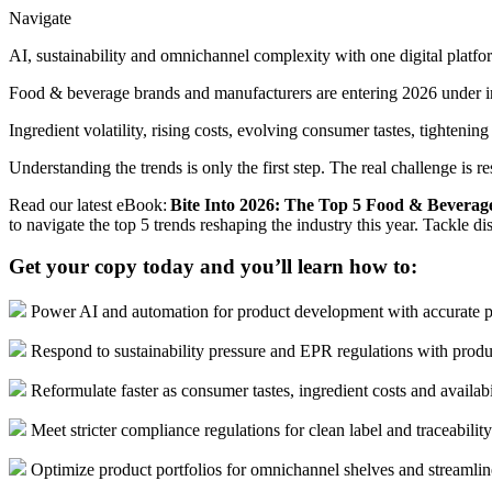
Navigate
AI, sustainability and omnichannel complexity with one digital platfo
Food & beverage brands and manufacturers are entering 2026 under i
Ingredient volatility, rising costs, evolving consumer tastes, tighten
Understanding the trends is only the first step. The real challenge is 
Read our latest eBook:
Bite Into 2026: The Top 5 Food & Beverag
to navigate the top 5 trends reshaping the industry this year. Tackle 
Get your copy today and you’ll learn how to:
Power AI and automation for product development with accurate p
Respond to sustainability pressure and EPR regulations with produ
Reformulate faster as consumer tastes, ingredient costs and availabil
Meet stricter compliance regulations for clean label and traceabilit
Optimize product portfolios for omnichannel shelves and streamli