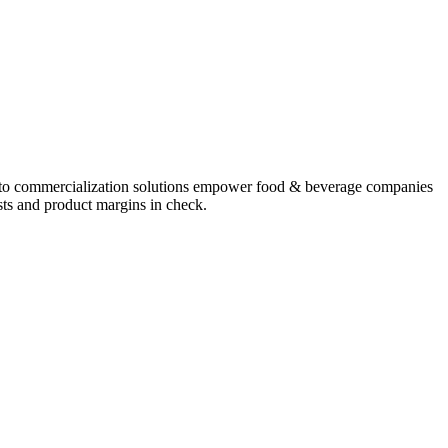
o commercialization solutions
empower food & beverage companies
osts and product margins in check.