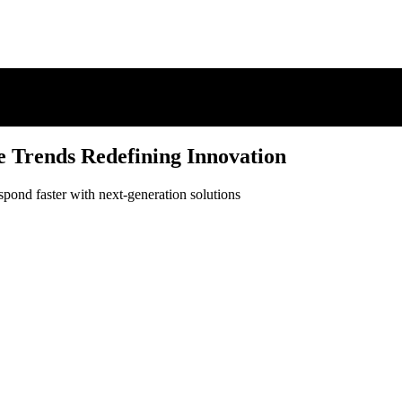
e Trends Redefining Innovation
spond faster with next-generation solutions
e Trends Redefining Innovation
spond faster with next-generation solutions