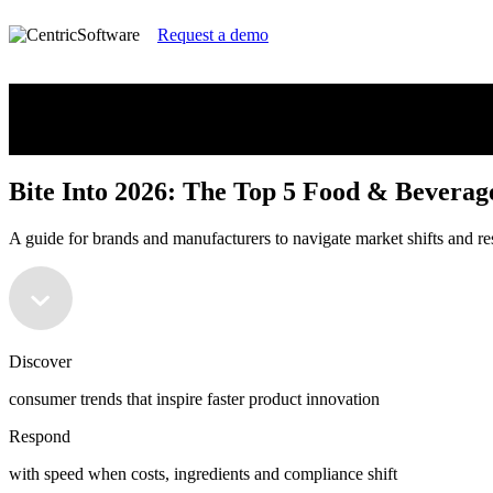
Request a demo
Bite Into 2026: The Top 5 Food & Beverag
A guide for brands and manufacturers to navigate market shifts and re
Bite Into 2026: The Top 5 Food & Beverag
A guide for brands and manufacturers to navigate market shifts and re
Discover
consumer trends that inspire faster product innovation
Respond
with speed when costs, ingredients and compliance shift