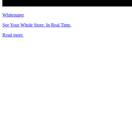
Whitepaper
See Your Whole Store. In Real Time.
Read more