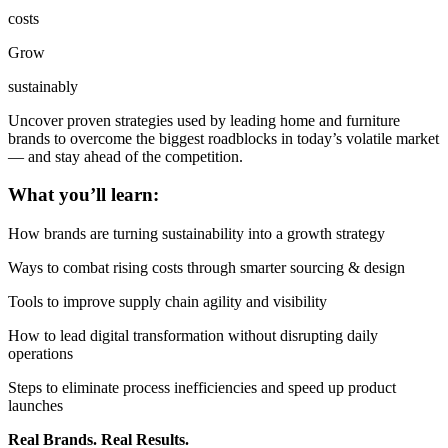
costs
Grow
sustainably
Uncover proven strategies used by leading home and furniture
brands to overcome the biggest roadblocks in today’s volatile market
— and stay ahead of the competition.
What you’ll learn:
How brands are turning sustainability into a growth strategy
Ways to combat rising costs through smarter sourcing & design
Tools to improve supply chain agility and visibility
How to lead digital transformation without disrupting daily
operations
Steps to eliminate process inefficiencies and speed up product
launches
Real Brands. Real Results.