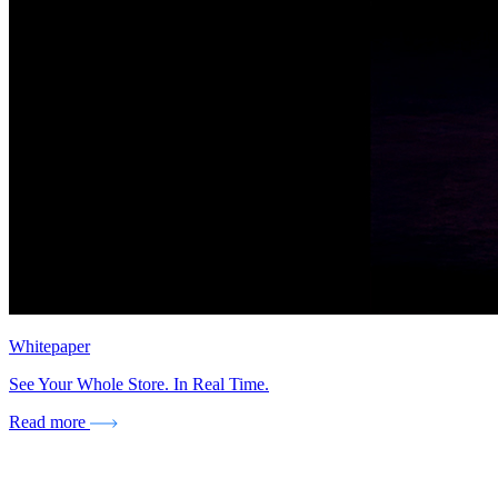
Whitepaper
See Your Whole Store. In Real Time.
Read more