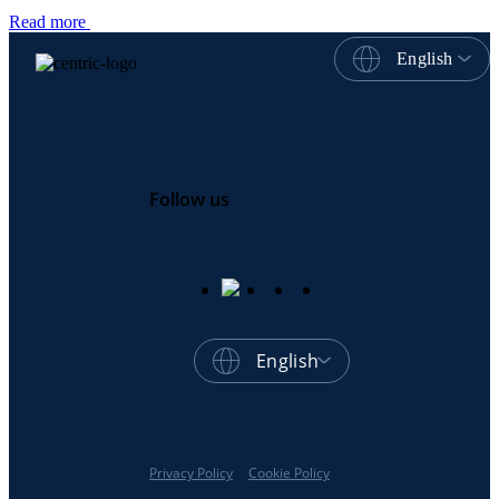
Read more
English
Follow us
English
Privacy Policy
Cookie Policy