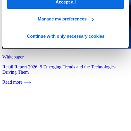
Accept all
Manage my preferences
Continue with only necessary cookies
Whitepaper
Retail Report 2026: 5 Emerging Trends and the Technologies
Driving Them
Read more