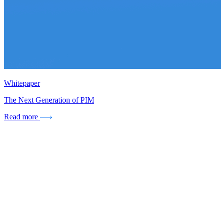
Whitepaper
The Next Generation of PIM
Read more