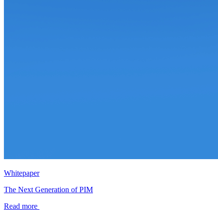
Whitepaper
The Next Generation of PIM
Read more