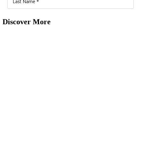
Discover More