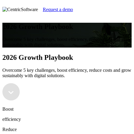
Request a demo
2026 Growth Playbook
Overcome 5 key challenges, boost efficiency, reduce costs and grow
sustainably with digital solutions.
2026 Growth Playbook
Overcome 5 key challenges, boost efficiency, reduce costs and grow
sustainably with digital solutions.
Boost
efficiency
Reduce