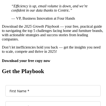
“Efficiency is up, email volume is down, and we’re
confident in our data thanks to Centric.”
— VP, Business Innovation at Four Hands
Download the
2025 Growth Playbook
— your free, practical guide
to navigating the top 5 challenges facing home and furniture brands,
with actionable strategies and success stories from leading
companies.
Don’t let inefficiencies hold you back — get the insights you need
to scale, compete and thrive in 2025!
Download your free copy now
Get the Playbook