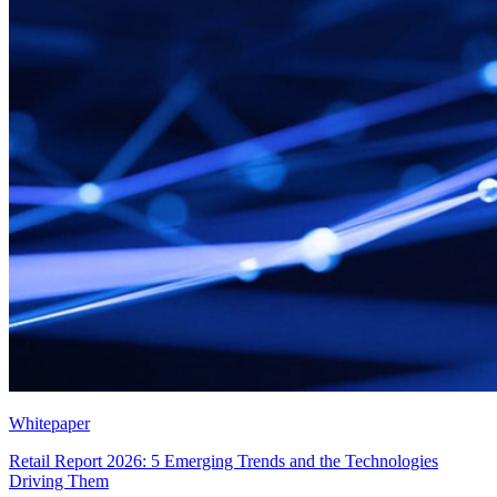
Whitepaper
Retail Report 2026: 5 Emerging Trends and the Technologies
Driving Them