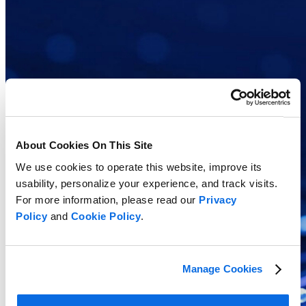
About Cookies On This Site
We use cookies to operate this website, improve its
usability, personalize your experience, and track visits.
For more information, please read our
Privacy
Policy
and
Cookie Policy
.
Manage Cookies