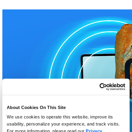
About Cookies On This Site
We use cookies to operate this website, improve its
usability, personalize your experience, and track visits.
For more information, please read our
Privacy