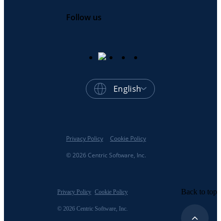
Follow us
English
Privacy Policy
Cookie Policy
© 2026 Centric Software, Inc.
Back to top
Privacy Policy
Cookie Policy
© 2026 Centric Software, Inc.