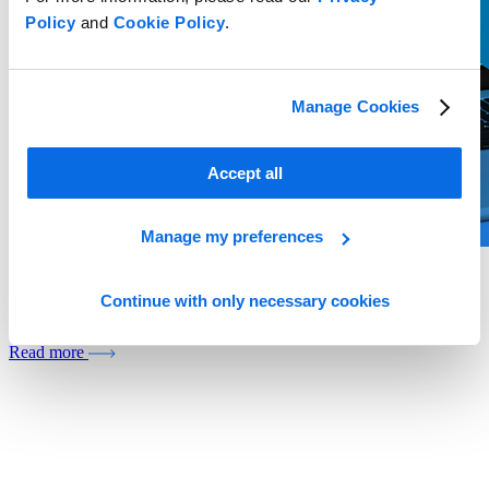
Policy
and
Cookie Policy
.
Manage Cookies
Accept all
Manage my preferences
Whitepaper
Continue with only necessary cookies
Build or Buy? The Private Label Decision Shaping Grocery Growth
Read more