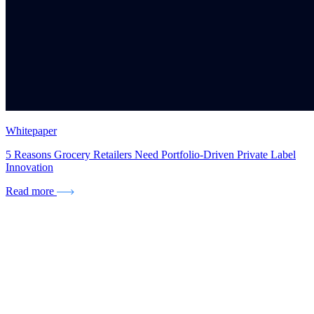
Whitepaper
5 Reasons Grocery Retailers Need Portfolio-Driven Private Label
Innovation
Read more