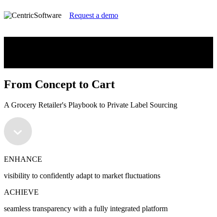
Request a demo
From Concept to Cart
A Grocery Retailer's Playbook to Private Label Sourcing
From Concept to Cart
A Grocery Retailer's Playbook to Private Label Sourcing
ENHANCE
visibility to confidently adapt to market fluctuations
ACHIEVE
seamless transparency with a fully integrated platform