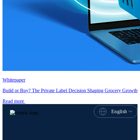
Whitepaper
Build or Buy? The Private Label Decision Shaping Grocery Growth
Read more
English