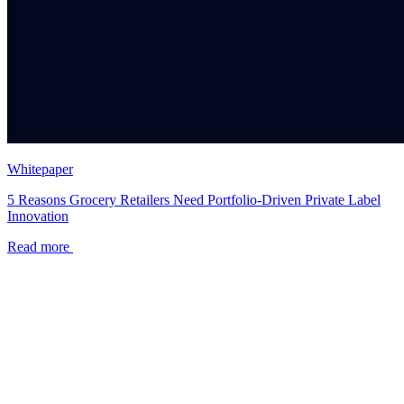
Whitepaper
5 Reasons Grocery Retailers Need Portfolio-Driven Private Label
Innovation
Read more