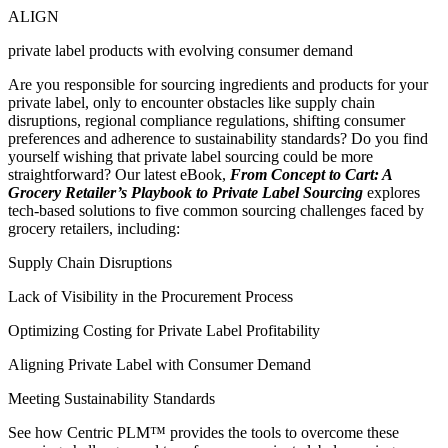
ALIGN
private label products with evolving consumer demand
Are you responsible for sourcing ingredients and products for your
private label, only to encounter obstacles like supply chain
disruptions, regional compliance regulations, shifting consumer
preferences and adherence to sustainability standards? Do you find
yourself wishing that private label sourcing could be more
straightforward? Our latest eBook,
From Concept to Cart: A
Grocery Retailer’s Playbook to Private Label Sourcing
explores
tech-based solutions to five common sourcing challenges faced by
grocery retailers, including:
Supply Chain Disruptions
Lack of Visibility in the Procurement Process
Optimizing Costing for Private Label Profitability
Aligning Private Label with Consumer Demand
Meeting Sustainability Standards
See how Centric PLM™ provides the tools to overcome these