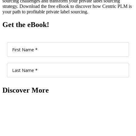
sourcing challenges and transform your private label sourcing
strategy. Download the free eBook to discover how Centric PLM is
your path to profitable private label sourcing.
Get the eBook!
Discover More