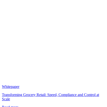
Whitepaper
Transforming Grocery Retail: Speed, Compliance and Control at
Scale