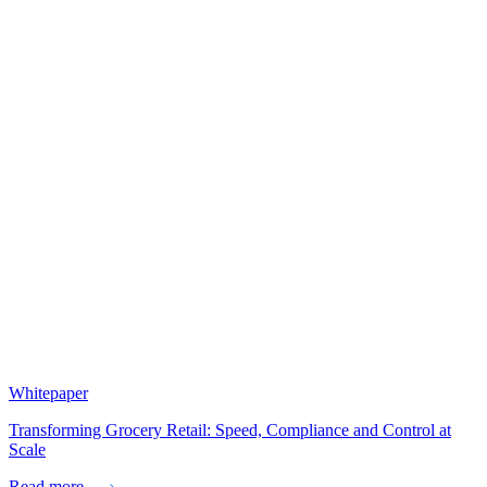
Whitepaper
Transforming Grocery Retail: Speed, Compliance and Control at
Scale
Read more