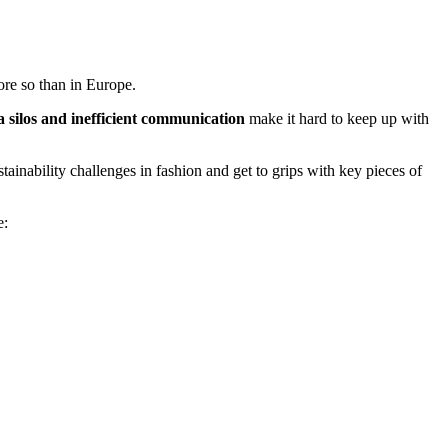
ore so than in Europe.
a silos and inefficient communication
make it hard to keep up with
ustainability challenges in fashion and get to grips with key pieces of
e: