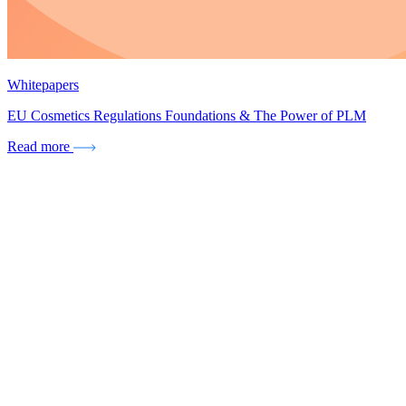
Whitepapers
EU Cosmetics Regulations Foundations & The Power of PLM
Read more