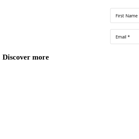
Discover more