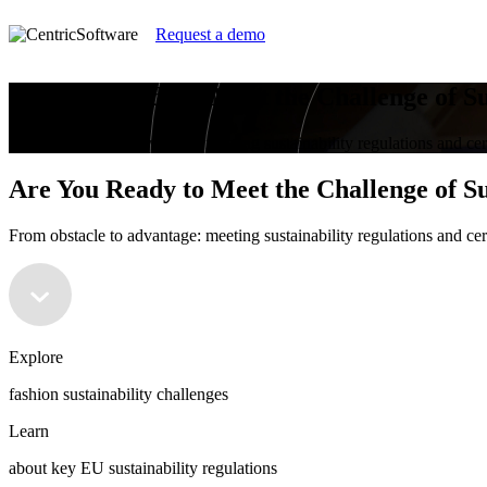
Request a demo
Are You Ready to Meet the Challenge of Su
From obstacle to advantage: meeting sustainability regulations and cer
Are You Ready to Meet the Challenge of Su
From obstacle to advantage: meeting sustainability regulations and cer
Explore
fashion sustainability challenges
Learn
about key EU sustainability regulations