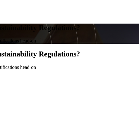
stainability Regulations?
tifications head-on
stainability Regulations?
tifications head-on