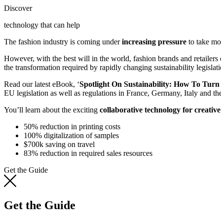
Discover
technology that can help
The fashion industry is coming under
increasing pressure
to take mor
However, with the best will in the world, fashion brands and retailers
the transformation required by rapidly changing sustainability legislati
Read our latest eBook, ‘
Spotlight On Sustainability: How To Tur
EU legislation as well as regulations in France, Germany, Italy and t
You’ll learn about the exciting
collaborative technology for creativ
50% reduction in printing costs
100% digitalization of samples
$700k saving on travel
83% reduction in required sales resources
Get the Guide
Get the Guide