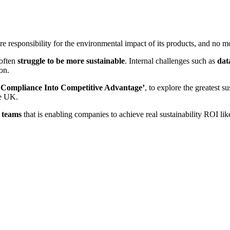
e responsibility for the environmental impact of its products, and no m
 often
struggle to be more sustainable
. Internal challenges such as
dat
on.
n Compliance Into Competitive Advantage’
, to explore the greatest s
he UK.
e teams
that is enabling companies to achieve real sustainability ROI lik