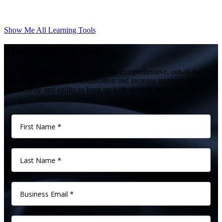
Show Me All Learning Tools
Make better a reality.
Give us 60 minutes and see how our comprehensive, out-of-the-box
solutions streamline communication and increase transparency,
productivity and agility to keep up with shifting market forces.