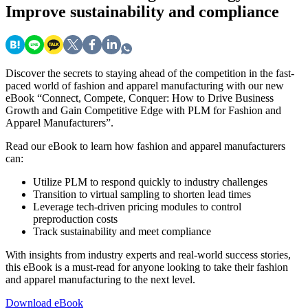
Improve sustainability and compliance
Discover the secrets to staying ahead of the competition in the fast-
paced world of fashion and apparel manufacturing with our new
eBook “Connect, Compete, Conquer: How to Drive Business
Growth and Gain Competitive Edge with PLM for Fashion and
Apparel Manufacturers”.
Read our eBook to learn how fashion and apparel manufacturers
can:
Utilize PLM to respond quickly to industry challenges
Transition to virtual sampling to shorten lead times
Leverage tech-driven pricing modules to control
preproduction costs
Track sustainability and meet compliance
With insights from industry experts and real-world success stories,
this eBook is a must-read for anyone looking to take their fashion
and apparel manufacturing to the next level.
Download eBook