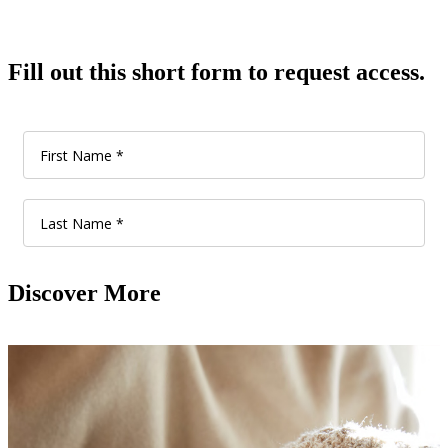
Fill out this short form to request access.
Discover More