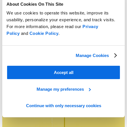
About Cookies On This Site
We use cookies to operate this website, improve its
usability, personalize your experience, and track visits.
For more information, please read our
Privacy
Policy
and
Cookie Policy
.
Manage Cookies
Agile Deployment: The Fastest Path to PLM Time to Value
Learn More
Accept all
Manage my preferences
Continue with only necessary cookies