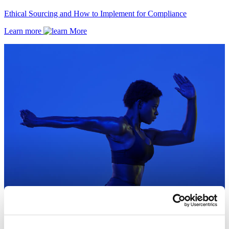
Ethical Sourcing and How to Implement for Compliance
Learn more