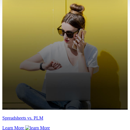
Spreadsheets vs. PLM
Learn More