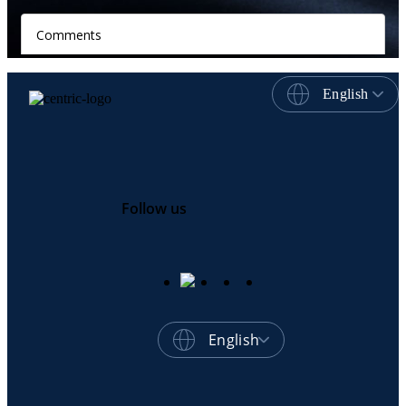
English
Follow us
English