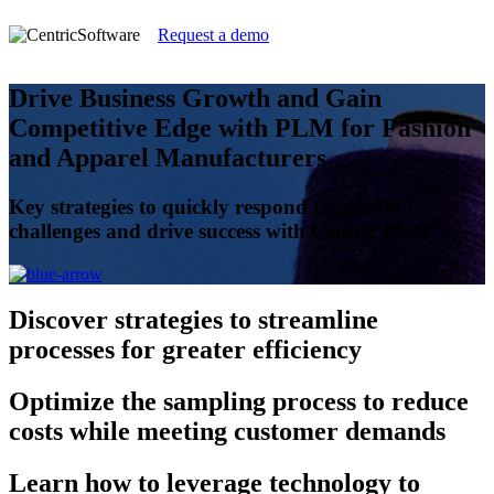
Request a demo
Drive Business Growth and Gain
Competitive Edge with PLM for Fashion
and Apparel Manufacturers
Key strategies to quickly respond to market
challenges and drive success with Centric PLM
Discover
strategies to streamline
processes for greater efficiency
Optimize
the sampling process to reduce
costs while meeting customer demands
Learn
how to leverage technology to