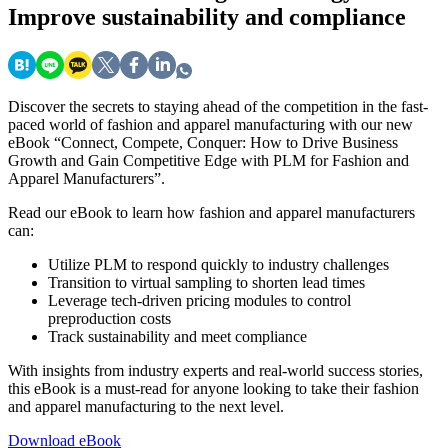
Improve sustainability and compliance
Discover the secrets to staying ahead of the competition in the fast-
paced world of fashion and apparel manufacturing with our new
eBook “Connect, Compete, Conquer: How to Drive Business
Growth and Gain Competitive Edge with PLM for Fashion and
Apparel Manufacturers”.
Read our eBook to learn how fashion and apparel manufacturers
can:
Utilize PLM to respond quickly to industry challenges
Transition to virtual sampling to shorten lead times
Leverage tech-driven pricing modules to control
preproduction costs
Track sustainability and meet compliance
With insights from industry experts and real-world success stories,
this eBook is a must-read for anyone looking to take their fashion
and apparel manufacturing to the next level.
Download eBook