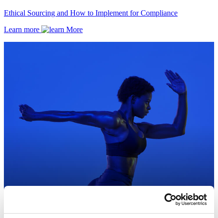
Ethical Sourcing and How to Implement for Compliance
Learn more