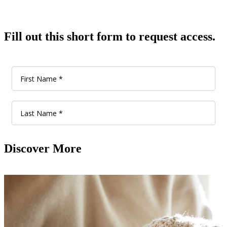
Fill out this short form to request access.
Discover More