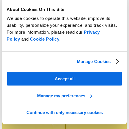
About Cookies On This Site
We use cookies to operate this website, improve its
usability, personalize your experience, and track visits.
For more information, please read our
Privacy
Policy
and
Cookie Policy
.
Manage Cookies
Agile Deployment: The Fastest Path to PLM Time to Value
Learn More
Accept all
Manage my preferences
Continue with only necessary cookies