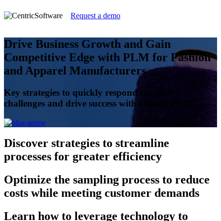
Request a demo
Drive Business Growth and Gain
Competitive Edge with PLM for Fashion
and Apparel Manufacturers
Key strategies to quickly respond to market
challenges and drive success with Centric PLM
Discover
strategies to streamline
processes for greater efficiency
Optimize
the sampling process to reduce
costs while meeting customer demands
Learn
how to leverage technology to