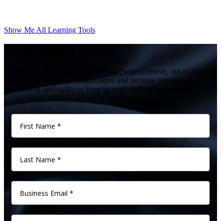
Show Me All Learning Tools
Make better a reality.
Give us 60 minutes and see how our comprehensive, out-of-the-box
solutions streamline communication and increase transparency,
productivity and agility to keep up with shifting market forces.