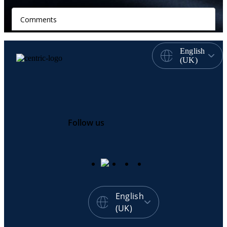
English
(UK)
Follow us
English
(UK)