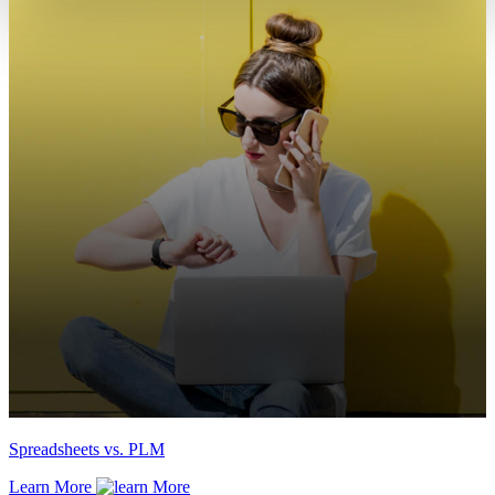
Spreadsheets vs. PLM
Learn More