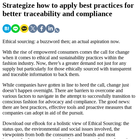
Strategize
how to apply best practices for
better traceability and compliance
Ethical sourcing: a buzzword then; an actual aspiration now.
With the rise of empowered consumers comes the call for change
when it comes to ethical and sustainability practices within the
fashion industry. Now, there’s a greater demand not just for any
supply but particularly for those ethically sourced with transparent
and traceable information to back them.
While companies have gotten in line to heed the call, change just
doesn’t happen overnight. There are barriers to overcome and
various factors to navigate in the attempt to successfully transition to
conscious fashion for advocacy and compliance. The good news:
there are best practices, effective tools and proactive measures that
companies can adopt in aid of the pursuit.
Download our eBook for a holistic view of Ethical Sourcing: the
status quo, the environmental and social issues involved, the
viewpoints from both the consumers and brands and most