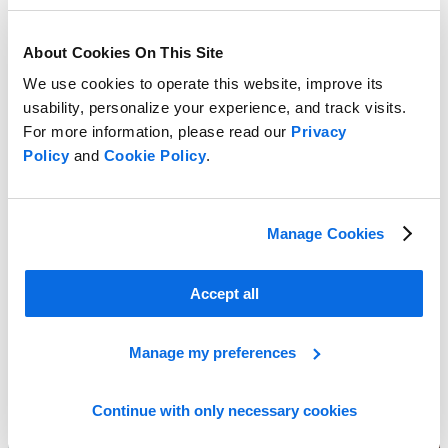
About Cookies On This Site
We use cookies to operate this website, improve its
usability, personalize your experience, and track visits.
For more information, please read our
Privacy
Policy
and
Cookie Policy
.
Manage Cookies
Spreadsheets vs. Retail Planning
Learn More
Accept all
Manage my preferences
Continue with only necessary cookies