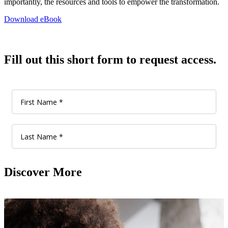
importantly, the resources and tools to empower the transformation.
Download eBook
Fill out this short form to request access.
Discover More