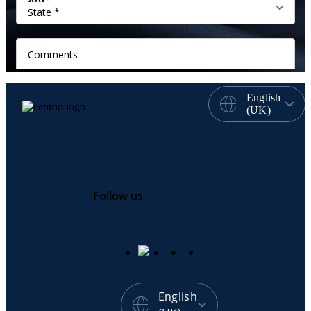
English
(UK)
Follow us
English