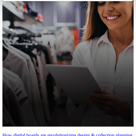
How digital boards are revolutionizing design & collection planning