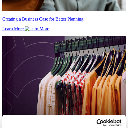
Creating a Business Case for Better Planning
Learn More