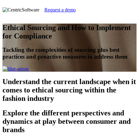
Request a demo
Ethical Sourcing and How to Implement
for Compliance
Tackling the complexities of sourcing plus best
practices and proactive measures to address them
Understand
the current landscape when it
comes to ethical sourcing within the
fashion industry
Explore
the different perspectives and
dynamics at play between consumer and
brands