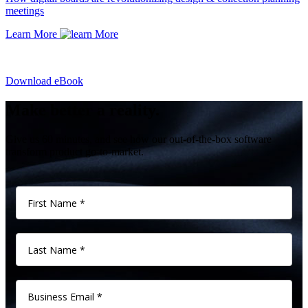
meetings
Learn More
Download eBook
Make better a reality.
Give us 60 minutes, and see how our out-of-the-box software
transform product go-to-market.