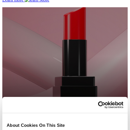
About Cookies On This Site