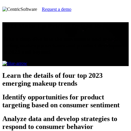
Request a demo
2023 Make Up Pricing Insight Report
Take a deep dive into the movements and moods
fueling makeup purchases and product development
in 2023 and beyond.
Learn
the details of four top 2023
emerging makeup trends
Identify
opportunities for product
targeting based on consumer sentiment
Analyze
data and develop strategies to
respond to consumer behavior