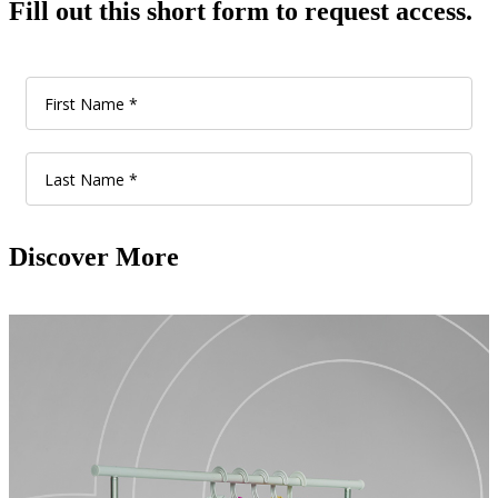
Fill out this short form to request access.
Discover More