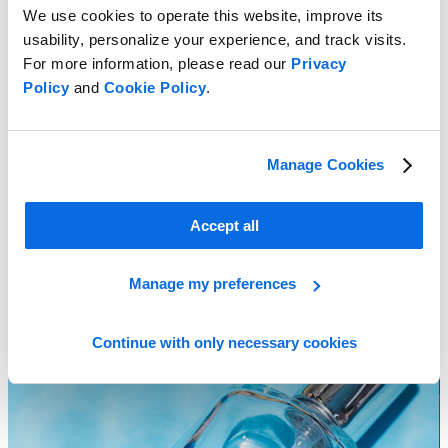
We use cookies to operate this website, improve its
usability, personalize your experience, and track visits.
For more information, please read our
Privacy
Policy
and
Cookie Policy
.
Trends That Will Transform the Cosmetics Industry in 2023
Manage Cookies
Learn more
Accept all
Manage my preferences
Continue with only necessary cookies