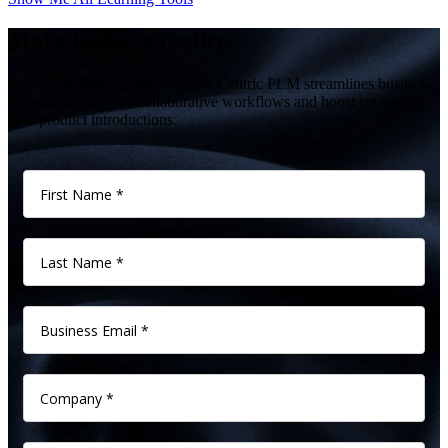
Make better a reality.
Give us 60 minutes and see how Centric PLM streamlines business
operations, improve collaborative workflows and boost successful
new product introductions.