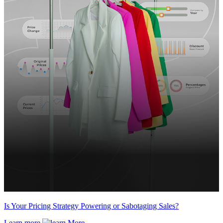
Is Your Pricing Strategy Powering or Sabotaging Sales?
Learn more