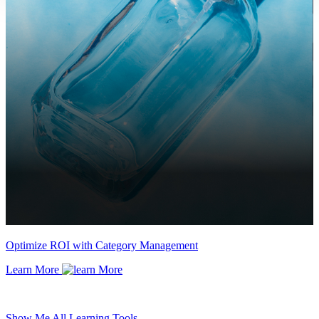
Optimize ROI with Category Management
Learn More
Show Me All Learning Tools