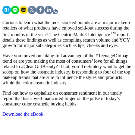
Curious to learn what the most stocked brands are at major makeup
retailers or what products have enjoyed sold-out success during the
TM
first months of the year? The Centric Market Intelligence
report
details these findings as well as compiling search volume and YOY
growth for major subcategories such as lips, cheeks and eyes.
Have you moved on taking full advantage of the #TeenageDirtbag
trend or are you making the most of consumers’ love for all things
related to #CleanGirlBeauty? If not, you’ll definitely want to get the
scoop on how the cosmetic industry is responding to four of the top
makeup trends that are sure to influence the styles and products
within the color cosmetic industry.
Find out how to capitalize on consumer sentiment in our timely
report that has a well-manicured finger on the pulse of today’s
consumer color cosmetic buying habits.
Download the eBook