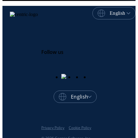
English
Follow us
English
Privacy Policy
Cookie Policy