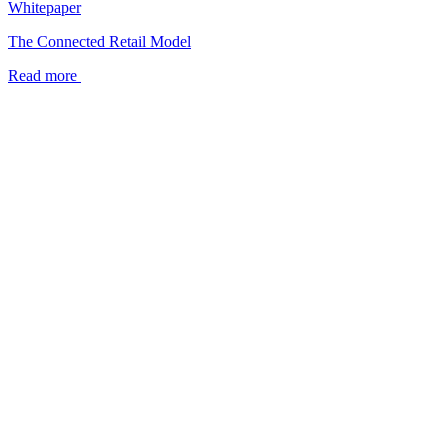
Whitepaper
The Connected Retail Model
Read more