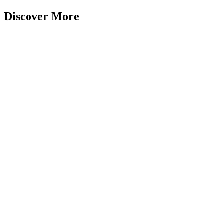
Discover More