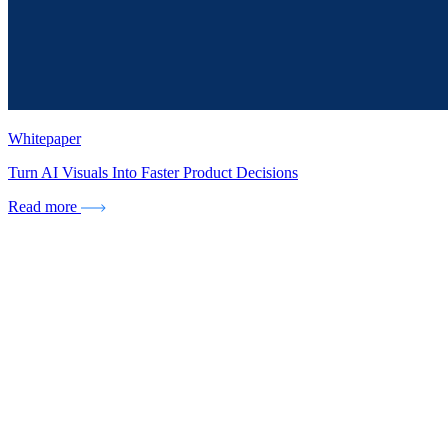
Whitepaper
Turn AI Visuals Into Faster Product Decisions
Read more