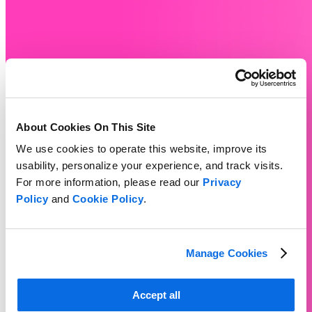
About Cookies On This Site
We use cookies to operate this website, improve its
usability, personalize your experience, and track visits.
For more information, please read our
Privacy
Policy
and
Cookie Policy
.
Manage Cookies
Accept all