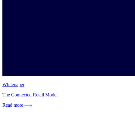
Whitepaper
The Connected Retail Model
Read more