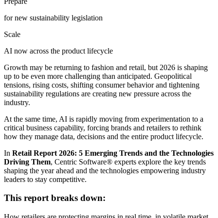
Prepare
for new sustainability legislation
Scale
AI now across the product lifecycle
Growth may be returning to fashion and retail, but 2026 is shaping
up to be even more challenging than anticipated. Geopolitical
tensions, rising costs, shifting consumer behavior and tightening
sustainability regulations are creating new pressure across the
industry.
At the same time, AI is rapidly moving from experimentation to a
critical business capability, forcing brands and retailers to rethink
how they manage data, decisions and the entire product lifecycle.
In
Retail Report 2026: 5 Emerging Trends and the Technologies
Driving Them
, Centric Software
®
experts explore the key trends
shaping the year ahead and the technologies empowering industry
leaders to stay competitive.
This report breaks down:
How retailers are protecting margins in real time, in volatile market