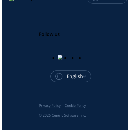
Follow us
English
Privacy Policy
Cookie Policy
© 2026 Centric Software, Inc.