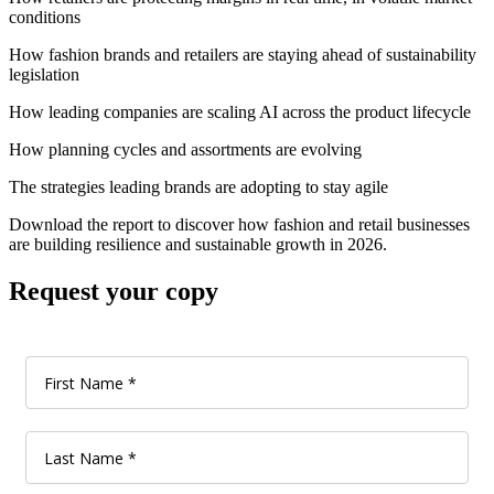
conditions
How fashion brands and retailers are staying ahead of sustainability
legislation
How leading companies are scaling AI across the product lifecycle
How planning cycles and assortments are evolving
The strategies leading brands are adopting to stay agile
Download the report to discover how fashion and retail businesses
are building resilience and sustainable growth in 2026.
Request your copy