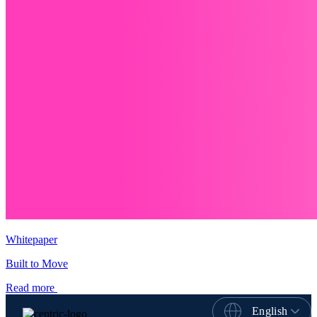
Whitepaper
Built to Move
Read more
English