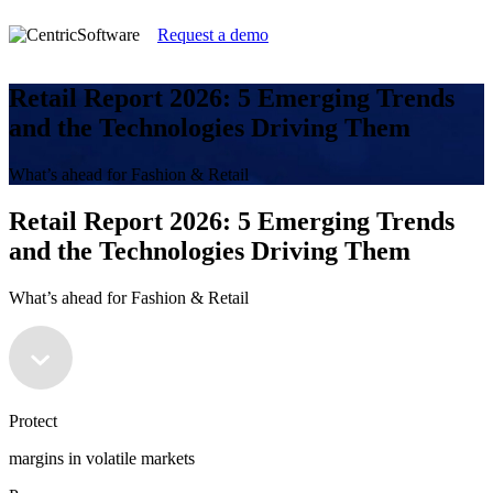
Request a demo
Retail Report 2026: 5 Emerging Trends
and the Technologies Driving Them
What’s ahead for Fashion & Retail
Retail Report 2026: 5 Emerging Trends
and the Technologies Driving Them
What’s ahead for Fashion & Retail
Protect
margins in volatile markets