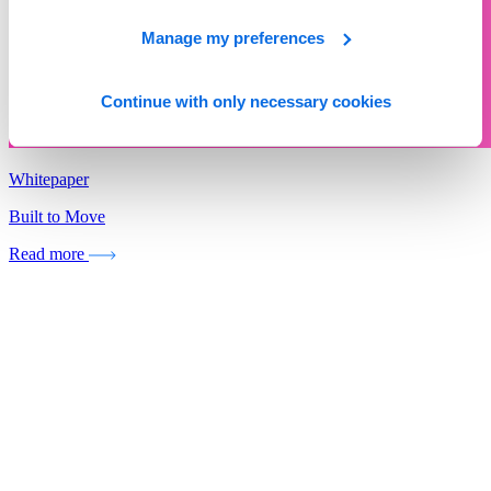
Manage my preferences
Continue with only necessary cookies
Whitepaper
Built to Move
Read more