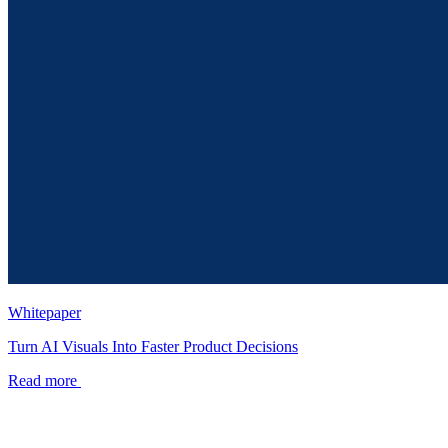
Whitepaper
Turn AI Visuals Into Faster Product Decisions
Read more