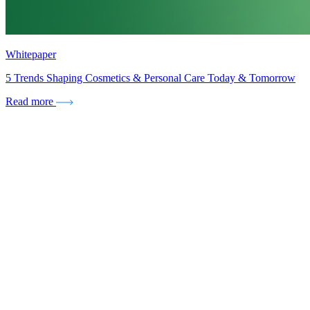
Whitepaper
5 Trends Shaping Cosmetics & Personal Care Today & Tomorrow
Read more