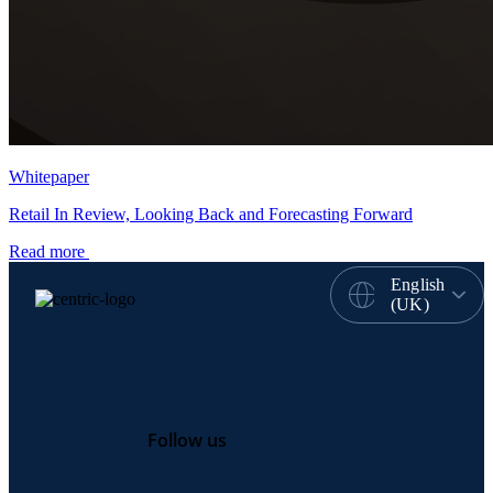
Whitepaper
Retail In Review, Looking Back and Forecasting Forward
Read more
English
(UK)
Follow us