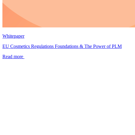
Whitepaper
EU Cosmetics Regulations Foundations & The Power of PLM
Read more