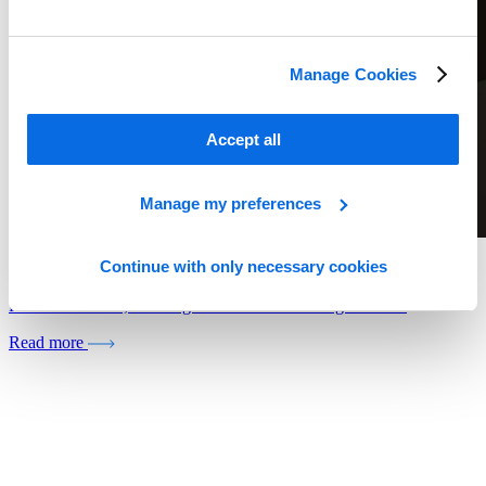
Manage Cookies
Accept all
Manage my preferences
Continue with only necessary cookies
Whitepaper
Retail In Review, Looking Back and Forecasting Forward
Read more