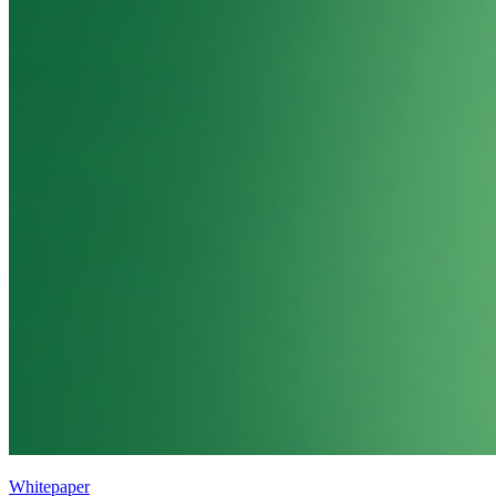
Whitepaper