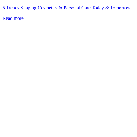
5 Trends Shaping Cosmetics & Personal Care Today & Tomorrow
Read more