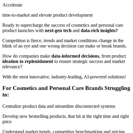
Accelerate
time-to-market and elevate product development
Ready to supercharge the success of cosmetics and personal care
product launches with
next-gen tech
and
data-rich insights?
Competition is fierce, trends and market conditions change in the
blink of an eye and one wrong decision can make or break brands.
How do companies make
data-informed decisions
, from product
ideation to replenishment
to ensure strategic success and market
relevance?
With the most innovative, industry-leading, AI-powered solutions!
For Cosmetics and Personal Care Brands Struggling
to:
Centralize product data and streamline disconnected systems
Develop new bestselling products, that hit at the right time and right
price
Understand market trends, competitive benchmarking and pricing