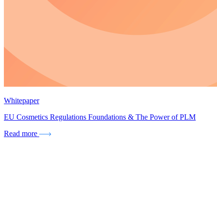
Whitepaper
EU Cosmetics Regulations Foundations & The Power of PLM
Read more