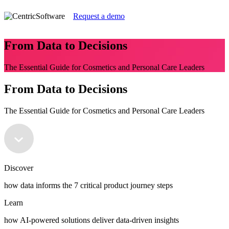
Request a demo
From Data to Decisions
The Essential Guide for Cosmetics and Personal Care Leaders
From Data to Decisions
The Essential Guide for Cosmetics and Personal Care Leaders
Discover
how data informs the 7 critical product journey steps
Learn
how AI-powered solutions deliver data-driven insights