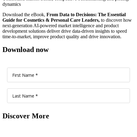
dynamics
Download the eBook,
From Data to Decisions: The Essential
Guide for Cosmetics & Personal Care Leaders,
to discover how
next-generation AI-powered market intelligence and product
development solutions deliver drive data-driven insights to speed
time-to-market, improve product quality and drive innovation.
Download now
Discover More