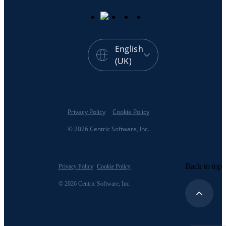
English
(UK)
Privacy Policy
Cookie Policy
© 2026 Centric Software, Inc.
Back to top
Privacy Policy
Cookie Policy
© 2026 Centric Software, Inc.