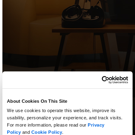
About Cookies On This Site
We use cookies to operate this website, improve its
usability, personalize your experience, and track visits.
For more information, please read our
Privacy
Policy
and
Cookie Policy
.