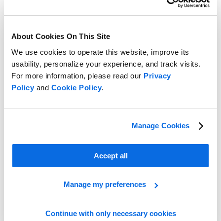
About Cookies On This Site
We use cookies to operate this website, improve its
usability, personalize your experience, and track visits.
For more information, please read our
Privacy
Creating a Business Case for PLM
Policy
and
Cookie Policy
.
Learn More
Manage Cookies
Accept all
Manage my preferences
Continue with only necessary cookies