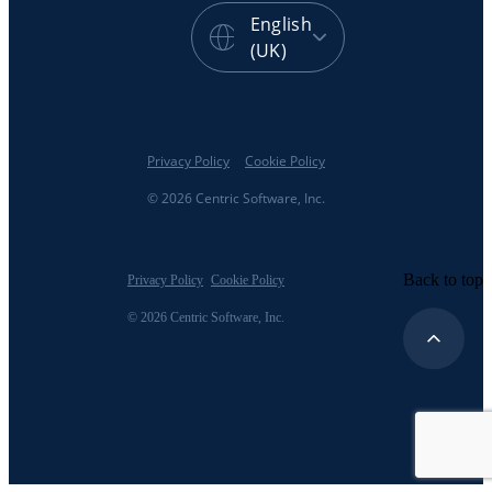
English
(UK)
Privacy Policy
Cookie Policy
© 2026 Centric Software, Inc.
Back to top
Privacy Policy
Cookie Policy
© 2026 Centric Software, Inc.