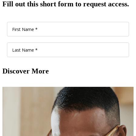
Fill out this short form to request access.
Discover More