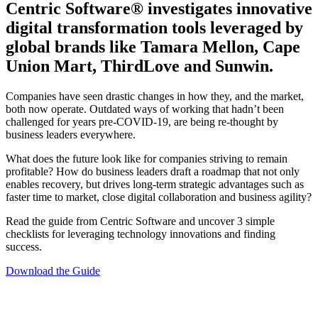
Centric Software
®
investigates innovative
digital transformation tools leveraged by
global brands like Tamara Mellon, Cape
Union Mart, ThirdLove and Sunwin.
Companies have seen drastic changes in how they, and the market,
both now operate. Outdated ways of working that hadn’t been
challenged for years pre-COVID-19, are being re-thought by
business leaders everywhere.
What does the future look like for companies striving to remain
profitable? How do business leaders draft a roadmap that not only
enables recovery, but drives long-term strategic advantages such as
faster time to market, close digital collaboration and business agility?
Read the guide from Centric Software and uncover 3 simple
checklists for leveraging technology innovations and finding
success.
Download the Guide