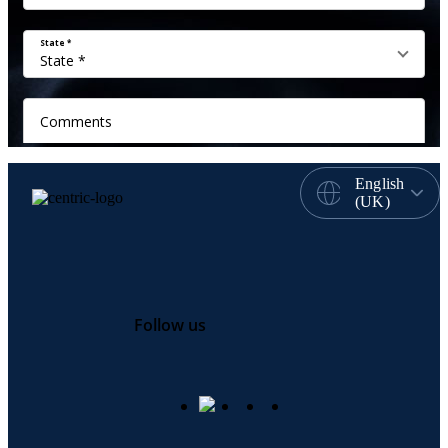
English
(UK)
Follow us