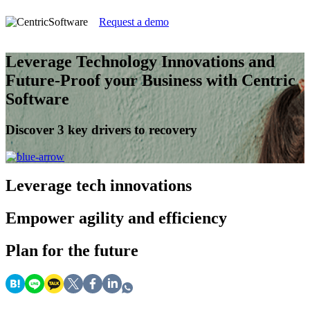
Request a demo
Leverage Technology Innovations and
Future-Proof your Business with Centric
Software
Discover 3 key drivers to recovery
Leverage
tech innovations
Empower
agility and efficiency
Plan
for the future