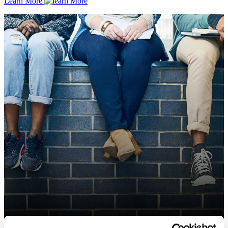
Learn More