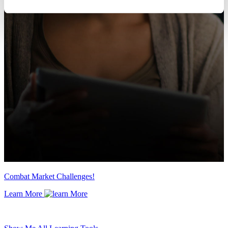
Combat Market Challenges!
Learn More