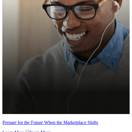
Prepare for the Future When the Marketplace Shifts