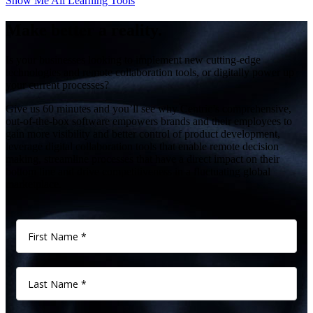
Show Me All Learning Tools
Make better a reality.
Is your businesses looking to implement new cutting-edge
technologies and remote collaboration tools, or digitally power up
your current processes?
Give us 60 minutes and you’ll see why Centric’s comprehensive,
out-of-the-box software empowers brands and their employees to
gain more visibility and better control of product development,
leverage digital collaboration tools that enable remote decision
making, streamline processes that have a direct impact on their
bottom line and drive competitiveness in a fluctuating global
marketplace.