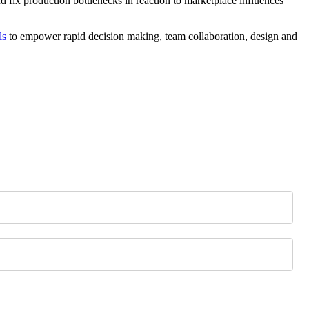
nd fix production bottlenecks in reaction to marketplace influences
ls
to empower rapid decision making, team collaboration, design and