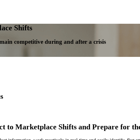
ace Shifts
in competitive during and after a crisis
s
to Marketplace Shifts and Prepare for the