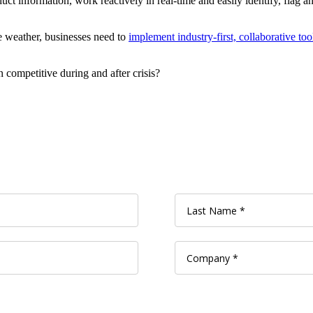
ct information, work reactively in real-time and easily identify, flag a
e weather, businesses need to
implement industry-first, collaborative too
competitive during and after crisis?