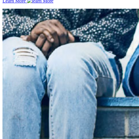
Learn More