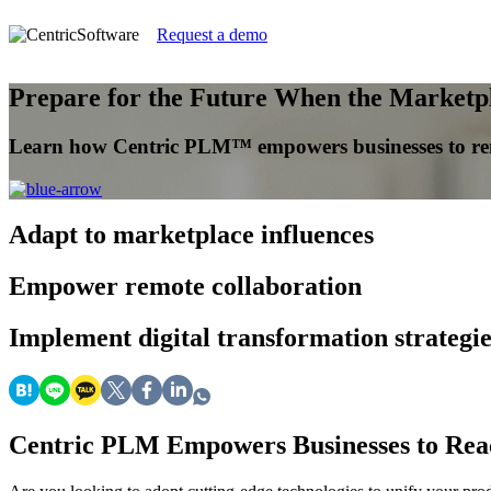
Request a demo
Prepare for the Future When the Marketpl
Learn how Centric PLM™ empowers businesses to rema
Adapt
to marketplace influences
Empower
remote collaboration
Implement
digital transformation strategie
Centric PLM Empowers Businesses to React 