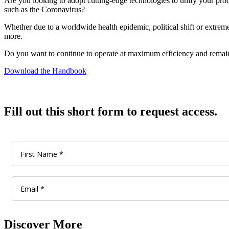
Are you looking to adopt cutting-edge technologies to unify your produ
such as the Coronavirus?
Whether due to a worldwide health epidemic, political shift or extrem
more.
Do you want to continue to operate at maximum efficiency and remain 
Download the Handbook
Fill out this short form to request access.
Discover More