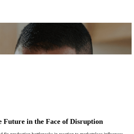
 Future in the Face of Disruption