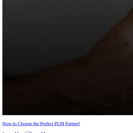
How to Choose the Perfect PLM Partner!