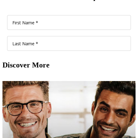
Discover More