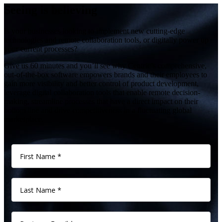
Seeing is believing
Is your businesses looking to implement new cutting-edge
technologies and remote collaboration tools, or digitally power up
your current processes?
Give us 60 minutes and you’ll see why Centric’s comprehensive,
out-of-the-box software empowers brands and their employees to
gain more visibility and better control of product development,
leverage digital collaboration tools that enable remote decision-
making, streamline processes that have a direct impact on their
bottom line and drive competitiveness in a fluctuating global
marketplace.