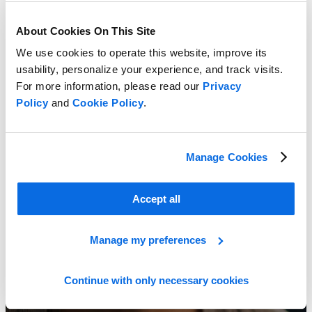
About Cookies On This Site
We use cookies to operate this website, improve its
usability, personalize your experience, and track visits.
For more information, please read our
Privacy
Creating a Business Case for PLM
Policy
and
Cookie Policy
.
Learn More
Manage Cookies
Accept all
Manage my preferences
Continue with only necessary cookies