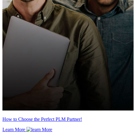
How to Choose the Perfect PLM Partner!
Learn More