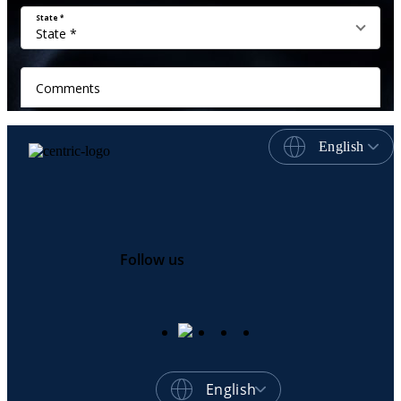
English
Follow us
English