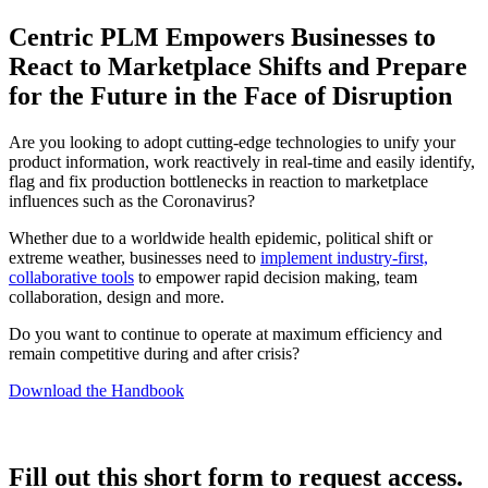
Centric PLM Empowers Businesses to
React to Marketplace Shifts and Prepare
for the Future in the Face of Disruption
Are you looking to adopt cutting-edge technologies to unify your
product information, work reactively in real-time and easily identify,
flag and fix production bottlenecks in reaction to marketplace
influences such as the Coronavirus?
Whether due to a worldwide health epidemic, political shift or
extreme weather, businesses need to
implement industry-first,
collaborative tools
to empower rapid decision making, team
collaboration, design and more.
Do you want to continue to operate at maximum efficiency and
remain competitive during and after crisis?
Download the Handbook
Fill out this short form to request access.