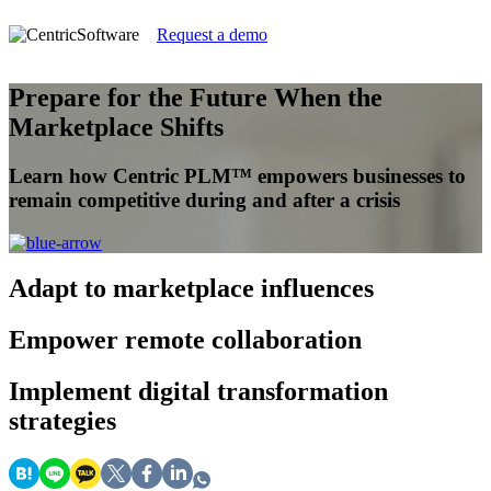
Request a demo
Prepare for the Future When the
Marketplace Shifts
Learn how Centric PLM™ empowers businesses to
remain competitive during and after a crisis
Adapt
to marketplace influences
Empower
remote collaboration
Implement
digital transformation
strategies