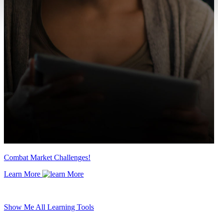
Combat Market Challenges!
Learn More
Show Me All Learning Tools