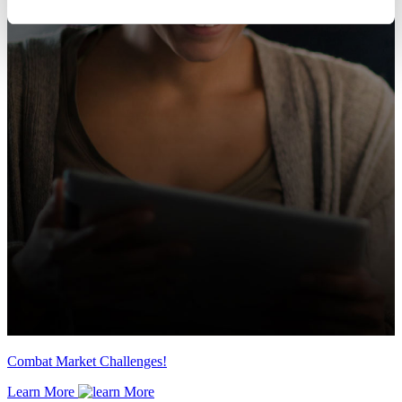
Combat Market Challenges!
Learn More