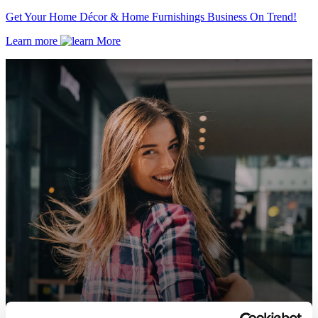
Get Your Home Décor & Home Furnishings Business On Trend!
Learn more