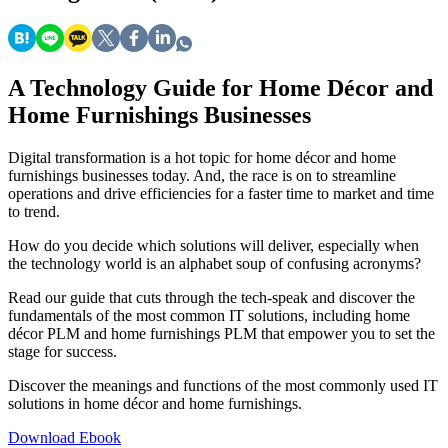
A Technology Guide for Home Décor and
Home Furnishings Businesses
Digital transformation is a hot topic for home décor and home
furnishings businesses today. And, the race is on to streamline
operations and drive efficiencies for a faster time to market and time
to trend.
How do you decide which solutions will deliver, especially when
the technology world is an alphabet soup of confusing acronyms?
Read our guide that cuts through the tech-speak and discover the
fundamentals of the most common IT solutions, including home
décor PLM and home furnishings PLM that empower you to set the
stage for success.
Discover the meanings and functions of the most commonly used IT
solutions in home décor and home furnishings.
Download Ebook