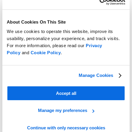
About Cookies On This Site
We use cookies to operate this website, improve its
usability, personalize your experience, and track visits.
For more information, please read our
Privacy
Policy
and
Cookie Policy
.
Take the Lead in the Retail Race!
Learn More
Manage Cookies
Accept all
Manage my preferences
Continue with only necessary cookies