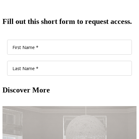
Fill out this short form to request access.
Discover More