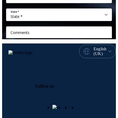
English
(UK)
Follow us