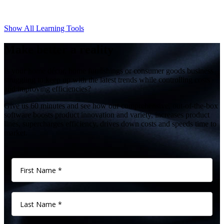
Show All Learning Tools
Make better a reality
Is your home décor, home furnishings or consumer goods business
struggling to keep up with the latest trends while controlling costs
and improving efficiencies?
Give us 60 minutes and see how our comprehensive, out-of-the-box
software boosts product innovation and variety, increases product
lines, supercharges efficiency, drives down costs and speeds time to
market.