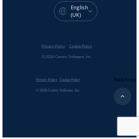
English
(UK)
Privacy Policy
Cookie Policy
© 2026 Centric Software, Inc.
Back to top
Privacy Policy
Cookie Policy
© 2026 Centric Software, Inc.