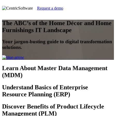
Request a demo
The ABC’s of the Home Décor and Home
Furnishings IT Landscape
Your jargon-busting guide to digital transformation
solutions.
Learn
About Master Data Management
(MDM)
Understand
Basics of Enterprise
Resource Planning (ERP)
Discover
Benefits of Product Lifecycle
Management (PLM)