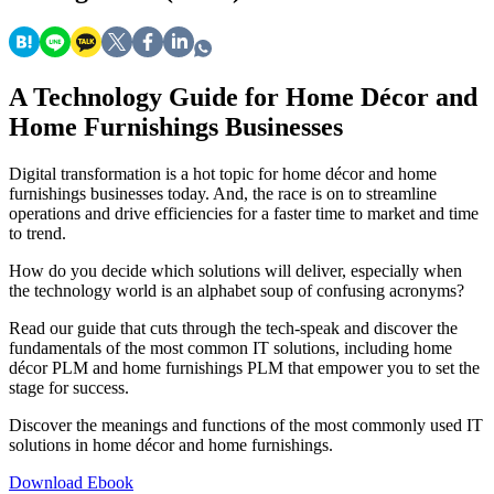
A Technology Guide for Home Décor and
Home Furnishings Businesses
Digital transformation is a hot topic for home décor and home
furnishings businesses today. And, the race is on to streamline
operations and drive efficiencies for a faster time to market and time
to trend.
How do you decide which solutions will deliver, especially when
the technology world is an alphabet soup of confusing acronyms?
Read our guide that cuts through the tech-speak and discover the
fundamentals of the most common IT solutions, including home
décor PLM and home furnishings PLM that empower you to set the
stage for success.
Discover the meanings and functions of the most commonly used IT
solutions in home décor and home furnishings.
Download Ebook