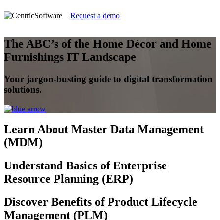
Request a demo
The ABC’s of the Home Décor and Home
Furnishings IT Landscape
Your jargon-busting guide to digital transformation
solutions.
Learn
About Master Data Management
(MDM)
Understand
Basics of Enterprise
Resource Planning (ERP)
Discover
Benefits of Product Lifecycle
Management (PLM)