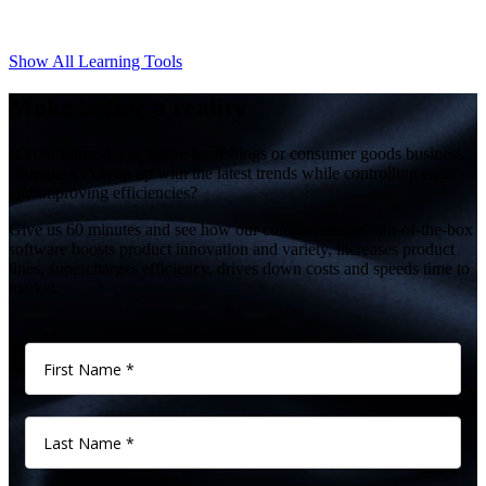
Show All Learning Tools
Make better a reality
Is your home décor, home furnishings or consumer goods business
struggling to keep up with the latest trends while controlling costs
and improving efficiencies?
Give us 60 minutes and see how our comprehensive, out-of-the-box
software boosts product innovation and variety, increases product
lines, supercharges efficiency, drives down costs and speeds time to
market.