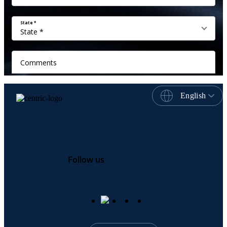
English
Follow us