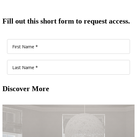
Fill out this short form to request access.
Discover More