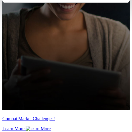
Combat Market Challenges!
Learn More