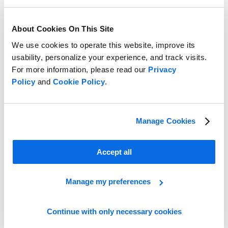
About Cookies On This Site
We use cookies to operate this website, improve its
usability, personalize your experience, and track visits.
For more information, please read our
Privacy
Policy
and
Cookie Policy
.
Take the Lead in the Retail Race!
Manage Cookies
Learn More
Accept all
Manage my preferences
Continue with only necessary cookies