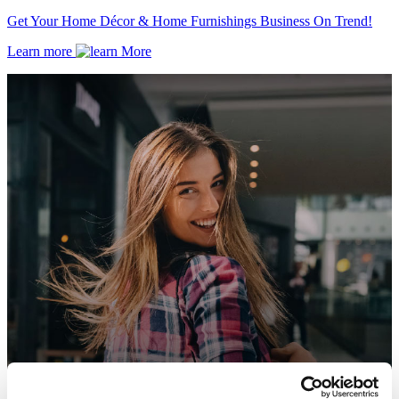
Get Your Home Décor & Home Furnishings Business On Trend!
Learn more