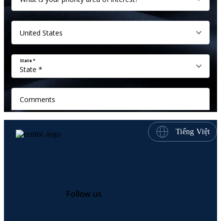
Tiếng Việt
Follow us