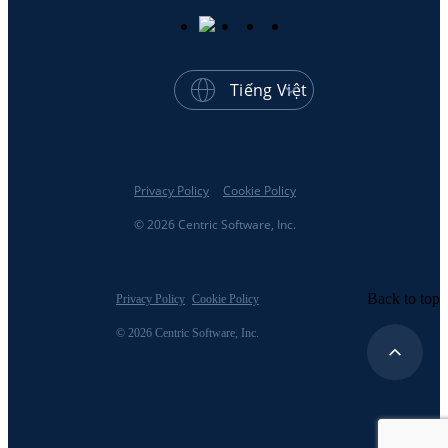
Tiếng Việt
Privacy Policy
Cookie Policy
© 2026 Centric Software, Inc.
Back to top
Privacy Policy
Cookie Policy
© 2026 Centric Software, Inc.