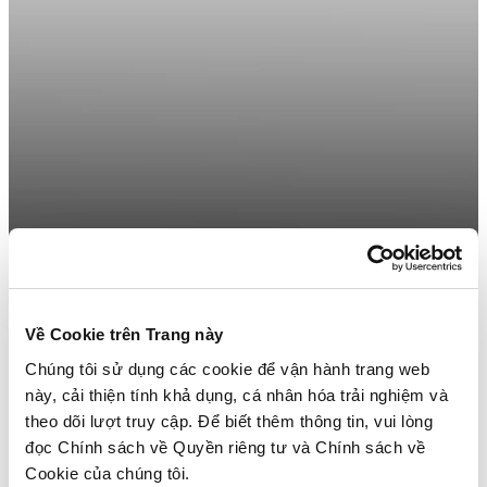
Về Cookie trên Trang này
Chúng tôi sử dụng các cookie để vận hành trang web
này, cải thiện tính khả dụng, cá nhân hóa trải nghiệm và
theo dõi lượt truy cập. Để biết thêm thông tin, vui lòng
đọc Chính sách về Quyền riêng tư và Chính sách về
Cookie của chúng tôi.