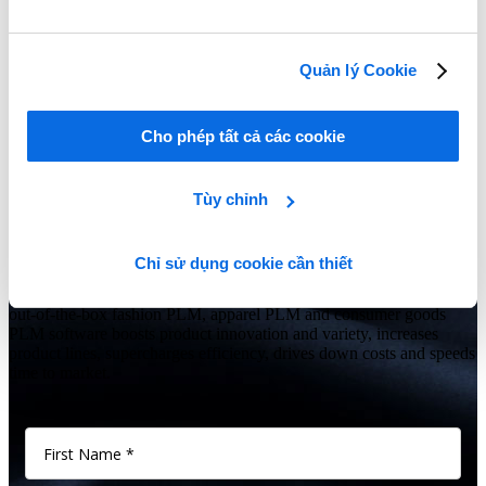
Creating a Business Case for PLM
Learn More
Quản lý Cookie
Show Me All Leaning Tools
Cho phép tất cả các cookie
Seeing is believing
Tùy chỉnh
Is your fashion, apparel or consumer goods business struggling to
manage growth and keep up with the latest trends while controlling
costs and improving efficiencies?
Chỉ sử dụng cookie cần thiết
Give us 60 minutes and you’ll see why Centric’s comprehensive,
out-of-the-box fashion PLM, apparel PLM and consumer goods
PLM software boosts product innovation and variety, increases
product lines, supercharges efficiency, drives down costs and speeds
time to market.