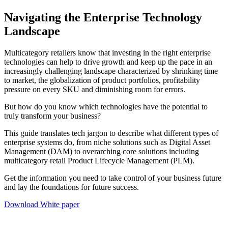
Navigating the Enterprise Technology
Landscape
Multicategory retailers know that investing in the right enterprise
technologies can help to drive growth and keep up the pace in an
increasingly challenging landscape characterized by shrinking time
to market, the globalization of product portfolios, profitability
pressure on every SKU and diminishing room for errors.
But how do you know which technologies have the potential to
truly transform your business?
This guide translates tech jargon to describe what different types of
enterprise systems do, from niche solutions such as Digital Asset
Management (DAM) to overarching core solutions including
multicategory retail Product Lifecycle Management (PLM).
Get the information you need to take control of your business future
and lay the foundations for future success.
Download White paper