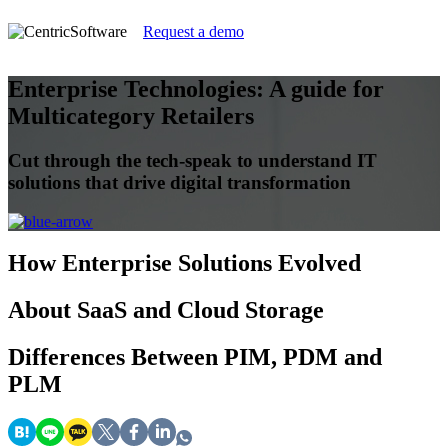
Request a demo
Enterprise Technologies: A guide for
Multicategory Retailers
Cut through the tech-speak to understand IT
solutions that drive digital transformation
How Enterprise Solutions Evolved
About SaaS and Cloud Storage
Differences Between PIM, PDM and
PLM