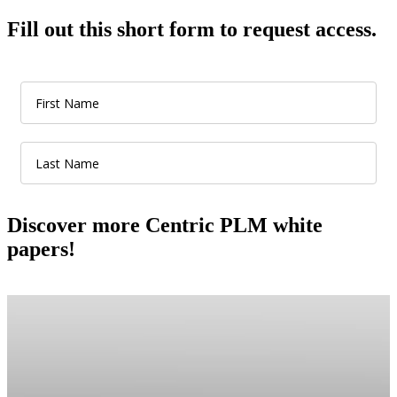
Fill out this short form to request access.
Discover more Centric PLM white
papers!