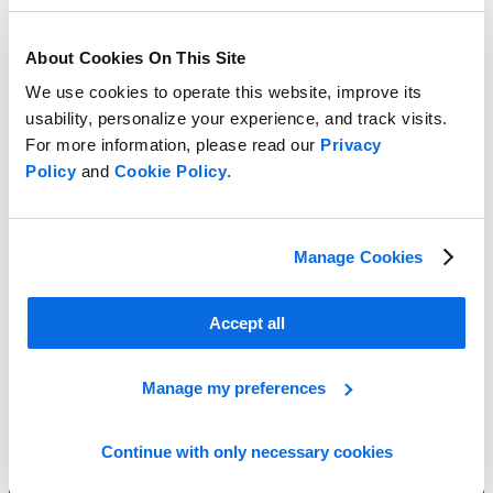
About Cookies On This Site
We use cookies to operate this website, improve its
usability, personalize your experience, and track visits.
For more information, please read our
Privacy
Policy
and
Cookie Policy
.
Combat Market Challenges!
Manage Cookies
Learn More
Accept all
Manage my preferences
Continue with only necessary cookies