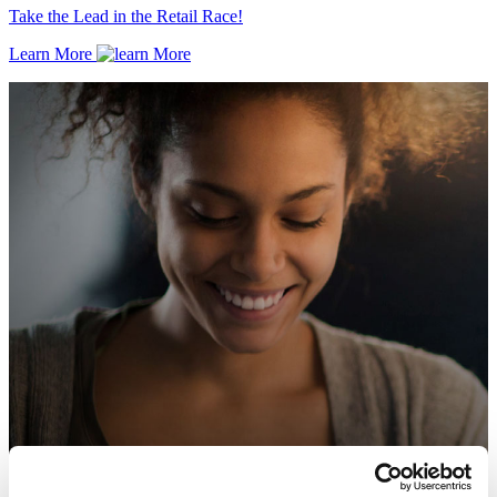
Take the Lead in the Retail Race!
Learn More