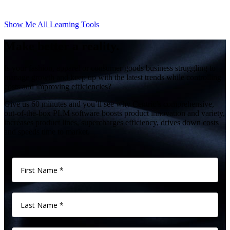
Show Me All Learning Tools
Make better a reality.
Is your fashion, apparel or consumer goods business struggling to
manage growth and keep up with the latest trends while controlling
costs and improving efficiencies?
Give us 60 minutes and you’ll see why Centric’s comprehensive,
out-of-the-box PLM software boosts product innovation and variety,
increases product lines, supercharges efficiency, drives down costs
and speeds time to market.