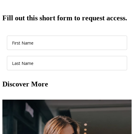
Fill out this short form to request access.
Discover More