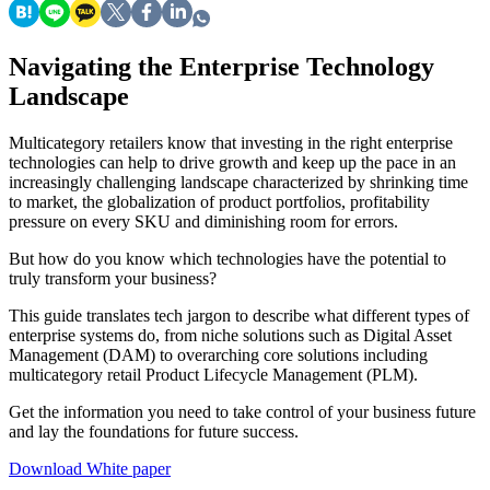
Navigating the Enterprise Technology
Landscape
Multicategory retailers know that investing in the right enterprise
technologies can help to drive growth and keep up the pace in an
increasingly challenging landscape characterized by shrinking time
to market, the globalization of product portfolios, profitability
pressure on every SKU and diminishing room for errors.
But how do you know which technologies have the potential to
truly transform your business?
This guide translates tech jargon to describe what different types of
enterprise systems do, from niche solutions such as Digital Asset
Management (DAM) to overarching core solutions including
multicategory retail Product Lifecycle Management (PLM).
Get the information you need to take control of your business future
and lay the foundations for future success.
Download White paper