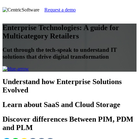
Request a demo
Enterprise Technologies: A guide for
Multicategory Retailers
Cut through the tech-speak to understand IT
solutions that drive digital transformation
Understand
how Enterprise Solutions
Evolved
Learn
about SaaS and Cloud Storage
Discover
differences Between PIM, PDM
and PLM