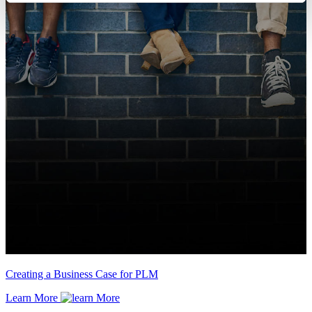
Creating a Business Case for PLM
Learn More