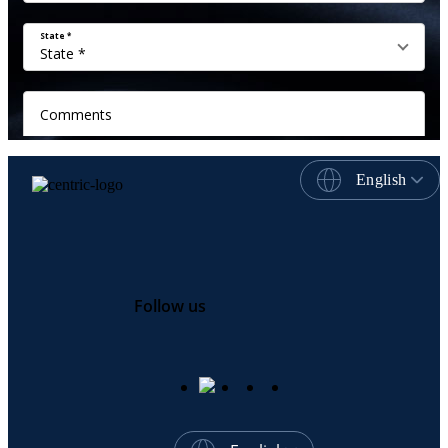
English
Follow us