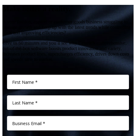
Make better a reality.
Is your fashion, apparel or consumer goods business struggling to
manage growth and keep up with the latest trends while controlling
costs and improving efficiencies?
Give us 60 minutes and you’ll see why Centric’s comprehensive,
out-of-the-box software boosts product innovation and variety,
increases product lines, supercharges efficiency, drives down costs
and speeds time to market.