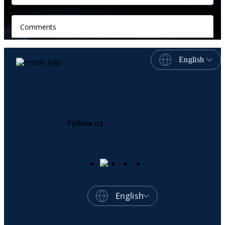
English
Follow us
English