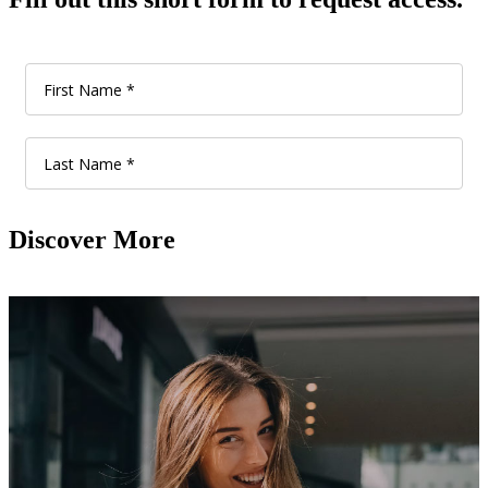
Discover More