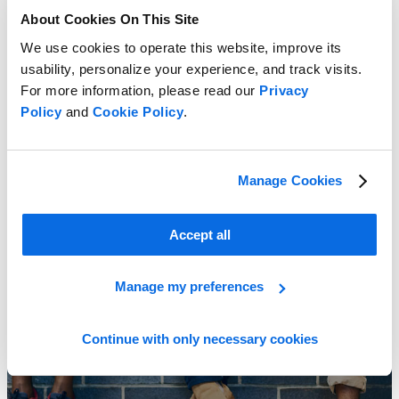
About Cookies On This Site
We use cookies to operate this website, improve its
usability, personalize your experience, and track visits.
For more information, please read our
Privacy
Policy
and
Cookie Policy
.
Combat Market Challenges!
Learn More
Manage Cookies
Accept all
Manage my preferences
Continue with only necessary cookies