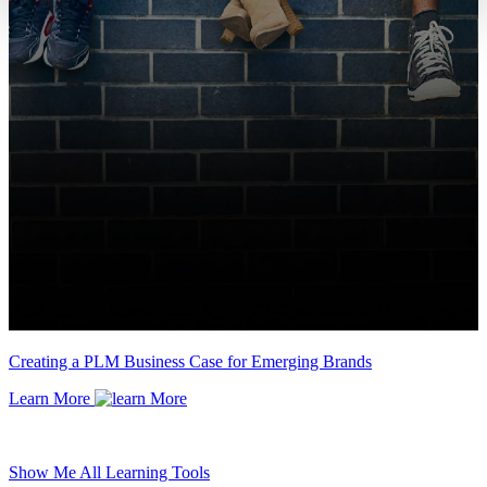
Creating a PLM Business Case for Emerging Brands
Learn More
Show Me All Learning Tools