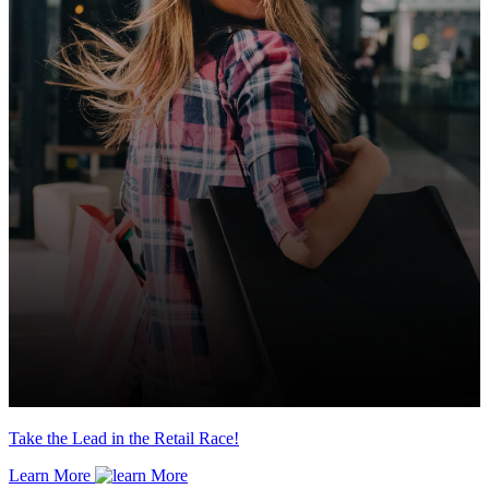
Take the Lead in the Retail Race!
Learn More