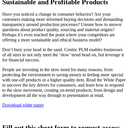
Sustainable and Profitable Products
Have you noticed a change in consumer behavior? Are your
customers making more informed buying decisions and demanding
transparency around production processes? Unsure how to answer
questions about product quality, sourcing and material origins?
Perhaps it’s even reached the point where your competitors are
offering a more sustainable and ethical business model?
Don’t bury your head in the sand. Centric PLM enables businesses
of all sizes to not only meet the ‘slow’ trend head on, but leverage it
for financial success.
People are investing in the slow trend for many reasons, from
protecting the environment to saving money to feeling more special
with one-off products or a higher quality item. Read the White Paper
to uncover the key drivers for consumers, and learn how to respond
to the slow movement, creating on-trend products; from design and
development all the way through to presentation at retail.
Download white paper
Fill out this short form to request access.