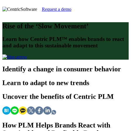
Request a demo
Rise of the ‘Slow Movement’
Learn how Centric PLM™ enables brands to react
and adapt to this sustainable movement
Identify
a change in consumer behavior
Learn
to adapt to new trends
Uncover
the benefits of Centric PLM
How PLM Helps Brands React with