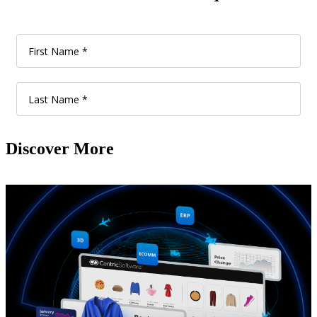
Discover More