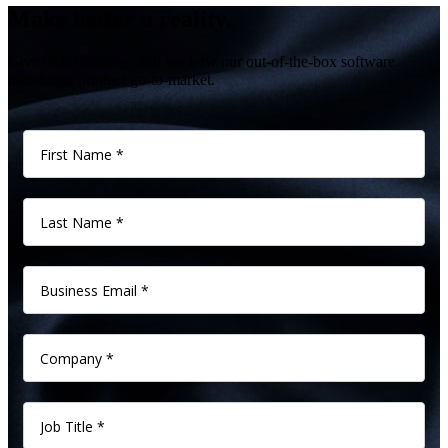
Make better a reality.
Give us 60 minutes, and see how our out-of-the-box software
transforms product go-to-market.