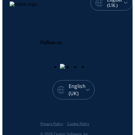
(UK)
Follow us
English
(UK)
Privacy Policy
Cookie Policy
© 2026 Centric Software, Inc.