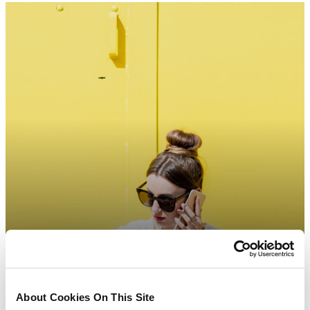
About Cookies On This Site