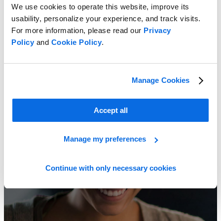
We use cookies to operate this website, improve its
usability, personalize your experience, and track visits.
For more information, please read our
Privacy
Policy
and
Cookie Policy
.
Spreadsheets vs. PLM
Manage Cookies
Learn More
Accept all
Manage my preferences
Continue with only necessary cookies