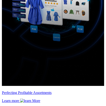
Perfecting Profitable Assortments
Learn more