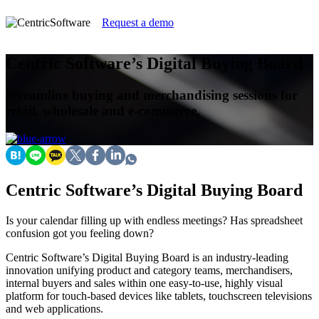
Request a demo
Centric Software’s Digital Buying Board
Streamline buying and merchandising sessions for
retail, wholesale and e-commerce.
Centric Software’s Digital Buying Board
Is your calendar filling up with endless meetings? Has spreadsheet
confusion got you feeling down?
Centric Software’s Digital Buying Board is an industry-leading
innovation unifying product and category teams, merchandisers,
internal buyers and sales within one easy-to-use, highly visual
platform for touch-based devices like tablets, touchscreen televisions
and web applications.