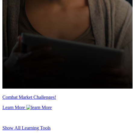
Combat Market Challenges!
Learn More
Show All Learning Tools