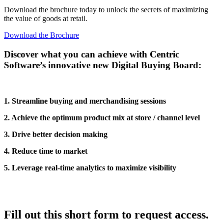
Download the brochure today to unlock the secrets of maximizing
the value of goods at retail.
Download the Brochure
Discover what you can achieve with Centric
Software’s innovative new Digital Buying Board:
1. Streamline buying and merchandising sessions
2. Achieve the optimum product mix at store / channel level
3. Drive better decision making
4. Reduce time to market
5. Leverage real-time analytics to maximize visibility
Fill out this short form to request access.