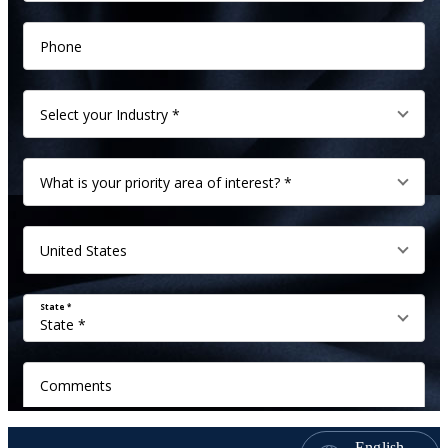
English