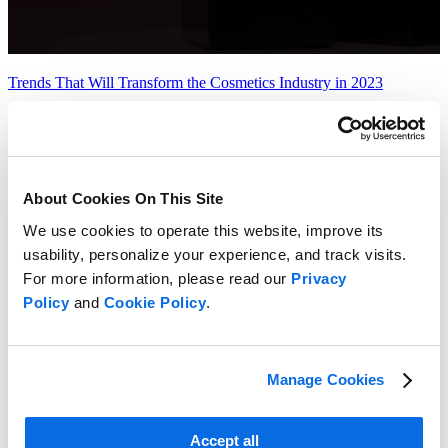
Trends That Will Transform the Cosmetics Industry in 2023
Learn more
About Cookies On This Site
We use cookies to operate this website, improve its
usability, personalize your experience, and track visits.
For more information, please read our
Privacy
Policy
and
Cookie Policy
.
Manage Cookies
Accept all