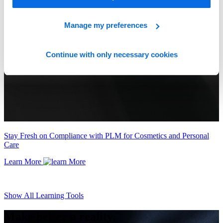
Manage my preferences
Continue with only necessary cookies
Stay Fresh on Compliance with PLM for Cosmetics and Personal
Care
Learn More
Show All Learning Tools
Make better a reality.