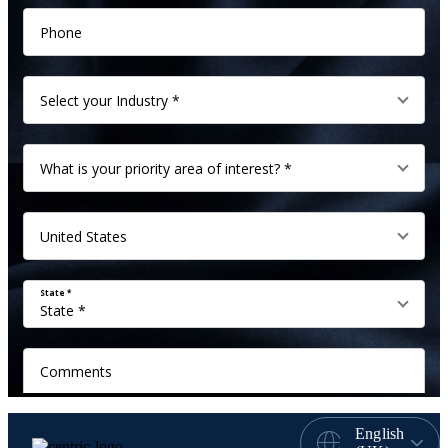
English