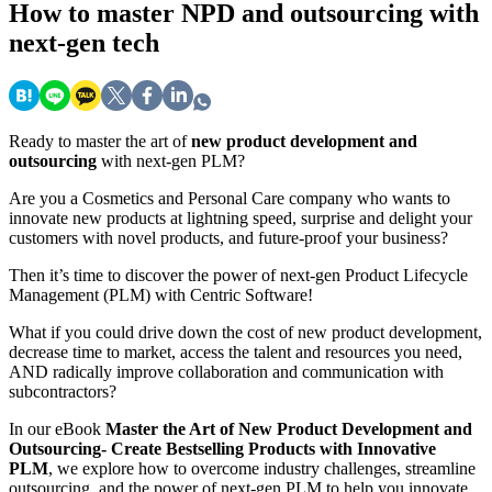
How
to master NPD and outsourcing with
next-gen tech
Ready to master the art of
new product development and
outsourcing
with next-gen PLM?
Are you a Cosmetics and Personal Care company who wants to
innovate new products at lightning speed, surprise and delight your
customers with novel products, and future-proof your business?
Then it’s time to discover the power of next-gen Product Lifecycle
Management (PLM) with Centric Software!
What if you could drive down the cost of new product development,
decrease time to market, access the talent and resources you need,
AND radically improve collaboration and communication with
subcontractors?
In our eBook
Master the Art of New Product Development and
Outsourcing- Create Bestselling Products with Innovative
PLM
, we explore how to overcome industry challenges, streamline
outsourcing, and the power of next-gen PLM to help you innovate