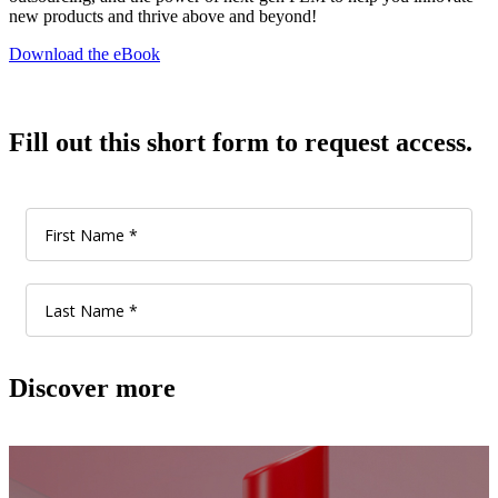
new products and thrive above and beyond!
Download the eBook
Fill out this short form to request access.
Discover more