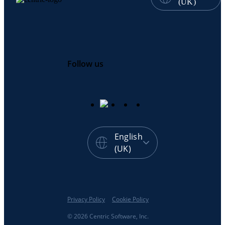
(UK)
Follow us
English
(UK)
Privacy Policy
Cookie Policy
© 2026 Centric Software, Inc.