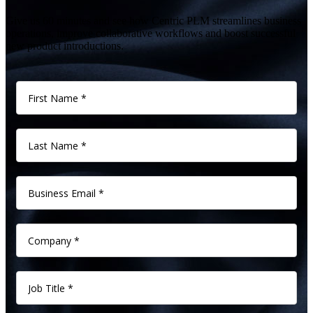
Give us 60 minutes and see how Centric PLM streamlines business
operations, improve collaborative workflows and boost successful
new product introductions.