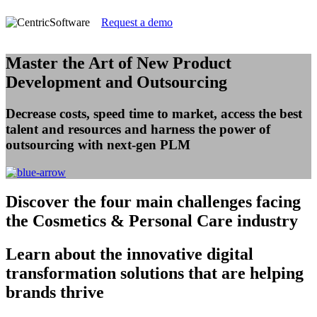
Request a demo
Master the Art of New Product
Development and Outsourcing
Decrease costs, speed time to market, access the best
talent and resources and harness the power of
outsourcing with next-gen PLM
Discover
the four main challenges facing
the Cosmetics & Personal Care industry
Learn
about the innovative digital
transformation solutions that are helping
brands thrive