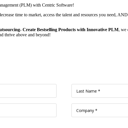
 Management (PLM) with Centric Software!
ecrease time to market, access the talent and resources you need, AND
tsourcing- Create Bestselling Products with Innovative PLM
, we 
nd thrive above and beyond!