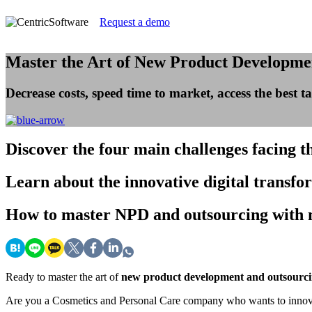
Request a demo
Master the Art of New Product Developme
Decrease costs, speed time to market, access the best
Discover
the four main challenges facing 
Learn
about the innovative digital transfo
How
to master NPD and outsourcing with 
Ready to master the art of
new product development and outsourc
Are you a Cosmetics and Personal Care company who wants to innovate