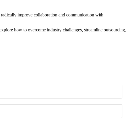
 radically improve collaboration and communication with
explore how to overcome industry challenges, streamline outsourcing,