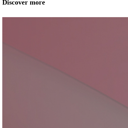
Discover more