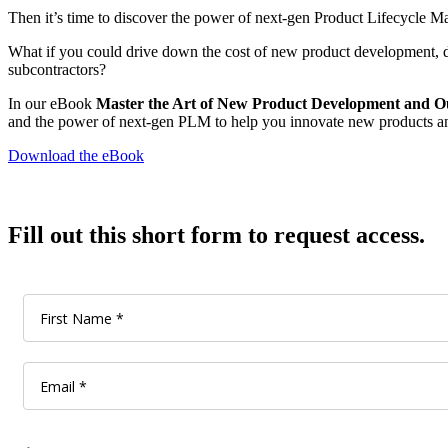
Then it’s time to discover the power of next-gen Product Lifecycle
What if you could drive down the cost of new product development, d
subcontractors?
In our eBook
Master the Art of New Product Development and Ou
and the power of next-gen PLM to help you innovate new products a
Download the eBook
Fill out this short form to request access.