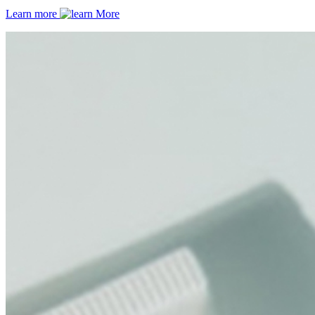
Learn more