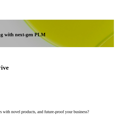
cing with next-gen PLM
rive
 with novel products, and future-proof your business?