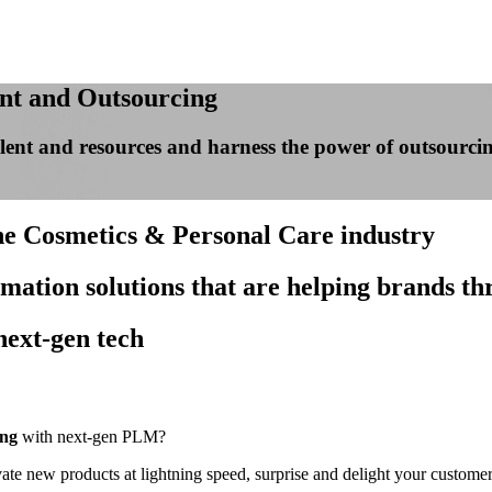
nt and Outsourcing
 talent and resources and harness the power of outsour
the Cosmetics & Personal Care industry
rmation solutions that are helping brands th
next-gen tech
ing
with next-gen PLM?
 new products at lightning speed, surprise and delight your customers