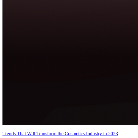
Trends That Will Transform the Cosmetics Industry in 2023