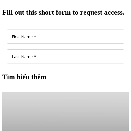
Fill out this short form to request access.
Tìm hiểu thêm