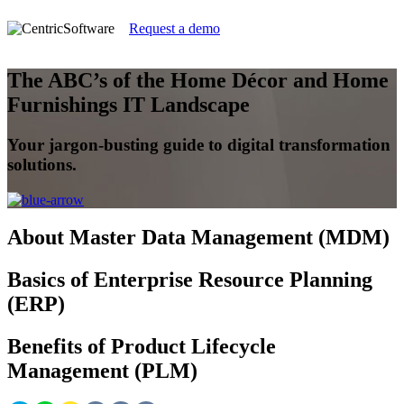
Request a demo
The ABC’s of the Home Décor and Home
Furnishings IT Landscape
Your jargon-busting guide to digital transformation
solutions.
About Master Data Management (MDM)
Basics of Enterprise Resource Planning
(ERP)
Benefits of Product Lifecycle
Management (PLM)