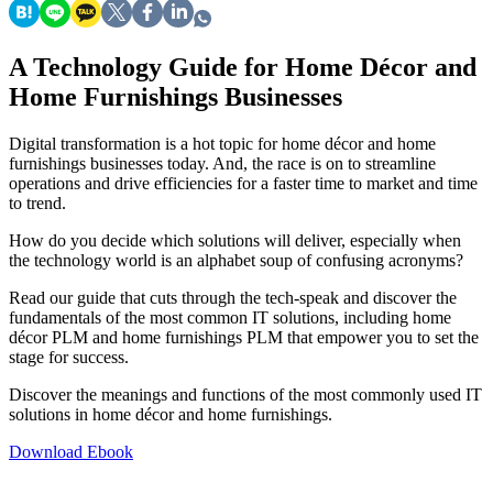
A Technology Guide for Home Décor and
Home Furnishings Businesses
Digital transformation is a hot topic for home décor and home
furnishings businesses today. And, the race is on to streamline
operations and drive efficiencies for a faster time to market and time
to trend.
How do you decide which solutions will deliver, especially when
the technology world is an alphabet soup of confusing acronyms?
Read our guide that cuts through the tech-speak and discover the
fundamentals of the most common IT solutions, including home
décor PLM and home furnishings PLM that empower you to set the
stage for success.
Discover the meanings and functions of the most commonly used IT
solutions in home décor and home furnishings.
Download Ebook