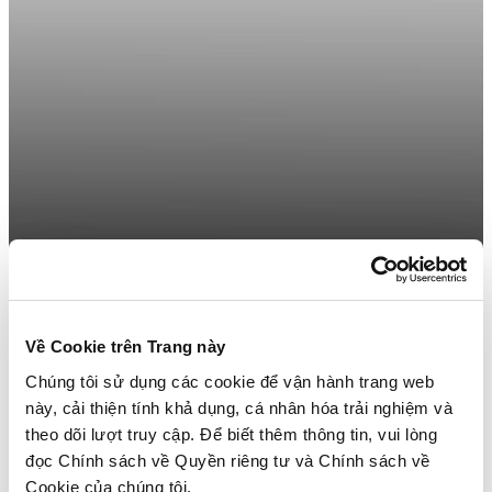
Về Cookie trên Trang này
Chúng tôi sử dụng các cookie để vận hành trang web
này, cải thiện tính khả dụng, cá nhân hóa trải nghiệm và
theo dõi lượt truy cập. Để biết thêm thông tin, vui lòng
đọc Chính sách về Quyền riêng tư và Chính sách về
Cookie của chúng tôi.
Get Your Home Décor & Home Furnishings Business On Trend!