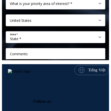
Tiếng Việt
Follow us