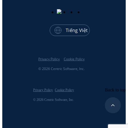
Tiếng Việt
Privacy Policy
Cookie Policy
© 2026 Centric Software, Inc.
Back to top
Privacy Policy
Cookie Policy
© 2026 Centric Software, Inc.