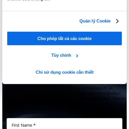
Learn More
Quản lý Cookie
Show Me All Learning Tools
Cho phép tất cả các cookie
Seeing is believing
Tùy chỉnh
Is your home décor, home furnishings or consumer goods business
struggling to keep up with the latest trends while controlling costs
Chỉ sử dụng cookie cần thiết
and improving efficiencies?
Give us 60 minutes and you’ll see why Centric’s comprehensive,
out-of-the-box home décor PLM and home furnishings PLM
software boosts product innovation and variety, increases product
lines, supercharges efficiency, drives down costs and speeds time to
market.