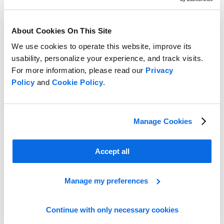
About Cookies On This Site
We use cookies to operate this website, improve its
usability, personalize your experience, and track visits.
For more information, please read our
Privacy
Policy
and
Cookie Policy
.
Manage Cookies
Take the Lead in the Retail Race!
Accept all
Learn More
Manage my preferences
Continue with only necessary cookies