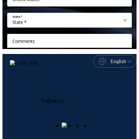
English
Follow us