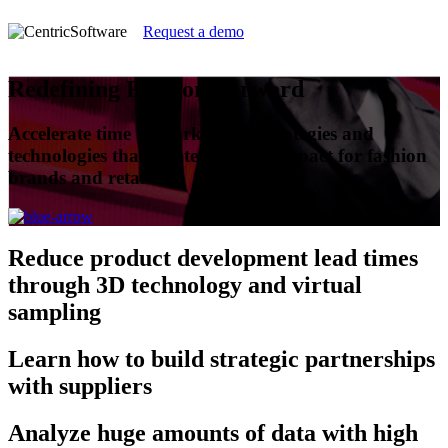
Request a demo
Redefining Fashion Forward
Accelerate time to market with strategies and
technologies that create the most impact for fashion
brands and retailers.
Reduce
product development lead times
through 3D technology and virtual
sampling
Learn
how to build strategic partnerships
with suppliers
Analyze
huge amounts of data with high