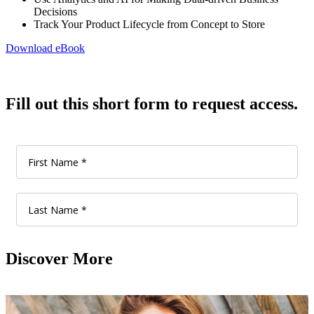
Decisions
Track Your Product Lifecycle from Concept to Store
Download eBook
Fill out this short form to request access.
Discover More