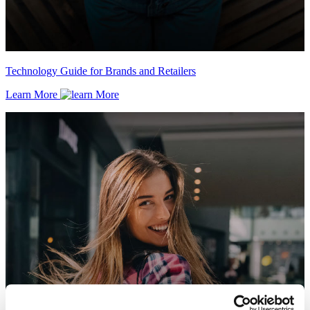
Technology Guide for Brands and Retailers
Learn More