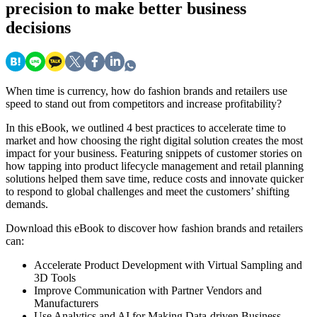
precision to make better business
decisions
When time is currency, how do fashion brands and retailers use
speed to stand out from competitors and increase profitability?
In this eBook, we outlined 4 best practices to accelerate time to
market and how choosing the right digital solution creates the most
impact for your business. Featuring snippets of customer stories on
how tapping into product lifecycle management and retail planning
solutions helped them save time, reduce costs and innovate quicker
to respond to global challenges and meet the customers’ shifting
demands.
Download this eBook to discover how fashion brands and retailers
can:
Accelerate Product Development with Virtual Sampling and
3D Tools
Improve Communication with Partner Vendors and
Manufacturers
Use Analytics and AI for Making Data-driven Business