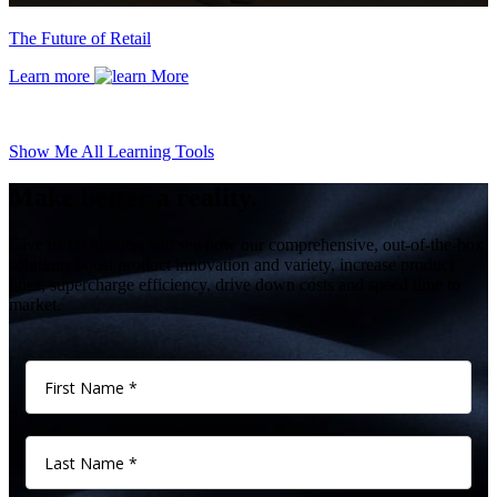
The Future of Retail
Learn more
Show Me All Learning Tools
Make better a reality.
Give us 60 minutes and see how our comprehensive, out-of-the-box
solutions boost product innovation and variety, increase product
lines, supercharge efficiency, drive down costs and speed time to
market.