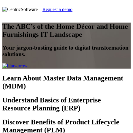
Request a demo
The ABC’s of the Home Décor and Home
Furnishings IT Landscape
Your jargon-busting guide to digital transformation
solutions.
Learn
About Master Data Management
(MDM)
Understand
Basics of Enterprise
Resource Planning (ERP)
Discover
Benefits of Product Lifecycle
Management (PLM)