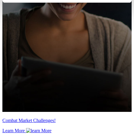
Combat Market Challenges!
Learn More