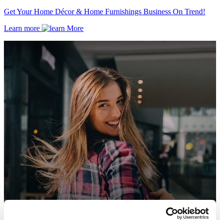
Get Your Home Décor & Home Furnishings Business On Trend!
Learn more