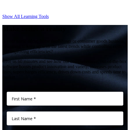
Show All Learning Tools
Make better a reality
Is your home décor, home furnishings or consumer goods business
struggling to keep up with the latest trends while controlling costs
and improving efficiencies?
Give us 60 minutes and see how our comprehensive, out-of-the-box
software boosts product innovation and variety, increases product
lines, supercharges efficiency, drives down costs and speeds time to
market.