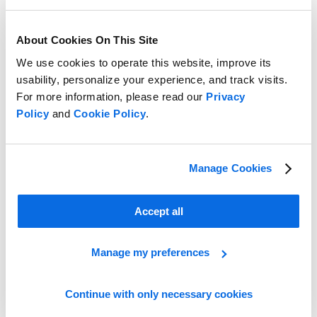
About Cookies On This Site
We use cookies to operate this website, improve its
usability, personalize your experience, and track visits.
For more information, please read our
Privacy
Policy
and
Cookie Policy
.
Take the Lead in the Retail Race!
Manage Cookies
Learn More
Accept all
Manage my preferences
Continue with only necessary cookies