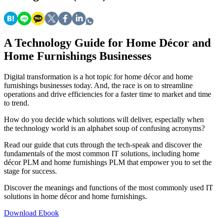
A Technology Guide for Home Décor and
Home Furnishings Businesses
Digital transformation is a hot topic for home décor and home
furnishings businesses today. And, the race is on to streamline
operations and drive efficiencies for a faster time to market and time
to trend.
How do you decide which solutions will deliver, especially when
the technology world is an alphabet soup of confusing acronyms?
Read our guide that cuts through the tech-speak and discover the
fundamentals of the most common IT solutions, including home
décor PLM and home furnishings PLM that empower you to set the
stage for success.
Discover the meanings and functions of the most commonly used IT
solutions in home décor and home furnishings.
Download Ebook