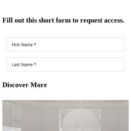
Fill out this short form to request access.
Discover More