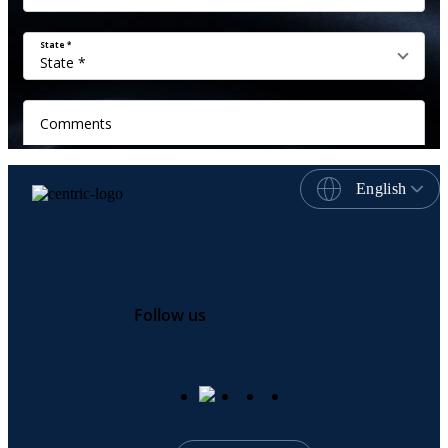
English
Follow us